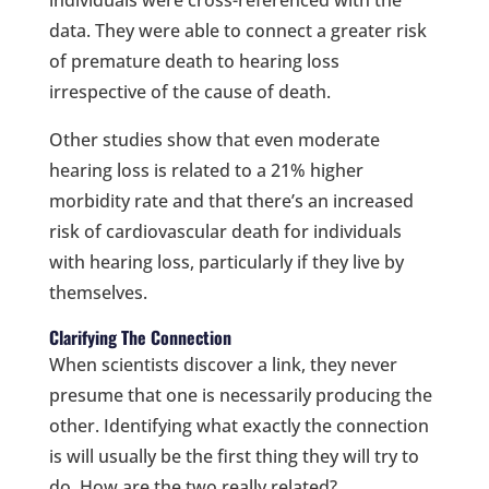
data. They were able to connect a greater risk
of premature death to hearing loss
irrespective of the cause of death.
Other studies show that even moderate
hearing loss is related to a 21% higher
morbidity rate and that there’s an increased
risk of cardiovascular death for individuals
with hearing loss, particularly if they live by
themselves.
Clarifying The Connection
When scientists discover a link, they never
presume that one is necessarily producing the
other. Identifying what exactly the connection
is will usually be the first thing they will try to
do. How are the two really related?