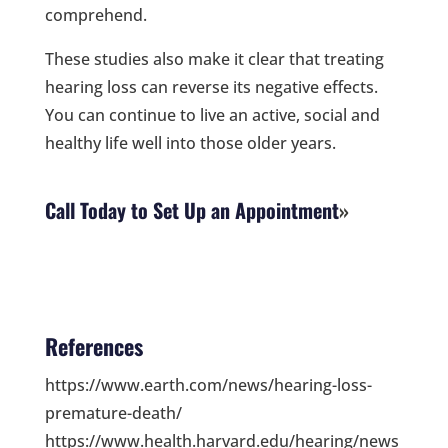
comprehend.
These studies also make it clear that treating
hearing loss can reverse its negative effects.
You can continue to live an active, social and
healthy life well into those older years.
Call Today to Set Up an Appointment
References
https://www.earth.com/news/hearing-loss-
premature-death/
https://www.health.harvard.edu/hearing/news