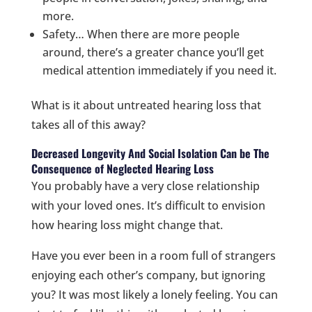
more.
Safety… When there are more people
around, there’s a greater chance you’ll get
medical attention immediately if you need it.
What is it about untreated hearing loss that
takes all of this away?
Decreased Longevity And Social Isolation Can be The
Consequence of Neglected Hearing Loss
You probably have a very close relationship
with your loved ones. It’s difficult to envision
how hearing loss might change that.
Have you ever been in a room full of strangers
enjoying each other’s company, but ignoring
you? It was most likely a lonely feeling. You can