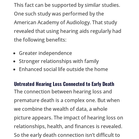
This fact can be supported by similar studies.
One such study was performed by the
American Academy of Audiology. That study
revealed that using hearing aids regularly had
the following benefits:
Greater independence
Stronger relationships with family
Enhanced social life outside the home
Untreated Hearing Loss Connected to Early Death
The connection between hearing loss and
premature death is a complex one. But when
we combine the wealth of data, a whole
picture appears. The impact of hearing loss on
relationships, health, and finances is revealed.
So the early death connection isn’t difficult to