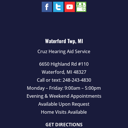
Waterford Twp, MI
Cruz Hearing Aid Service
6650 Highland Rd #110
Waterford
,
MI
48327
Call or text:
248-243-4830
Monday – Friday: 9:00am – 5:00pm
Evening & Weekend Appointments
Available Upon Request
Home Visits Available
GET DIRECTIONS