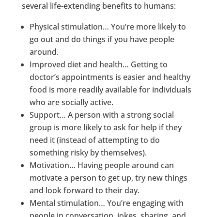
several life-extending benefits to humans:
Physical stimulation… You’re more likely to
go out and do things if you have people
around.
Improved diet and health… Getting to
doctor’s appointments is easier and healthy
food is more readily available for individuals
who are socially active.
Support… A person with a strong social
group is more likely to ask for help if they
need it (instead of attempting to do
something risky by themselves).
Motivation… Having people around can
motivate a person to get up, try new things
and look forward to their day.
Mental stimulation… You’re engaging with
people in conversation, jokes, sharing, and