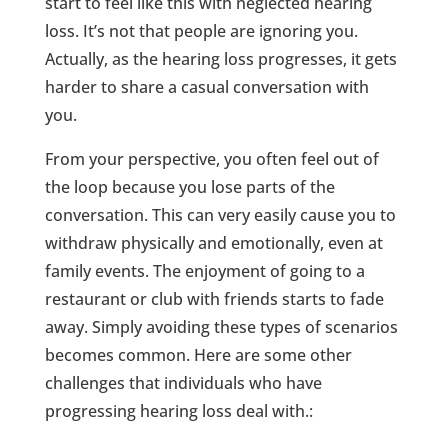
start to feel like this with neglected hearing
loss. It’s not that people are ignoring you.
Actually, as the hearing loss progresses, it gets
harder to share a casual conversation with
you.
From your perspective, you often feel out of
the loop because you lose parts of the
conversation. This can very easily cause you to
withdraw physically and emotionally, even at
family events. The enjoyment of going to a
restaurant or club with friends starts to fade
away. Simply avoiding these types of scenarios
becomes common. Here are some other
challenges that individuals who have
progressing hearing loss deal with.: