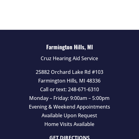
l
d
e
m
p
t
Farmington Hills, MI
y
Cruz Hearing Aid Service
.
25882 Orchard Lake Rd #103
Farmington Hills
,
MI
48336
Call or text:
248-671-6310
Monday – Friday: 9:00am – 5:00pm
Evening & Weekend Appointments
Available Upon Request
Home Visits Available
GET DIRECTIONS