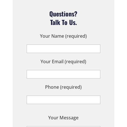
Questions?
Talk To Us.
Your Name (required)
Your Email (required)
Phone (required)
P
Your Message
l