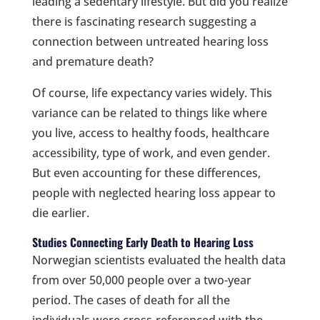
leading a sedentary lifestyle. But did you realize
there is fascinating research suggesting a
connection between untreated hearing loss
and premature death?
Of course, life expectancy varies widely. This
variance can be related to things like where
you live, access to healthy foods, healthcare
accessibility, type of work, and even gender.
But even accounting for these differences,
people with neglected hearing loss appear to
die earlier.
Studies Connecting Early Death to Hearing Loss
Norwegian scientists evaluated the health data
from over 50,000 people over a two-year
period. The cases of death for all the
individuals were cross-referenced with the