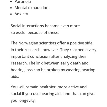
Paranoia
Mental exhaustion
Anxiety
Social interactions become even more
stressful because of these.
The Norwegian scientists offer a positive side
in their research, however. They reached a very
important conclusion after analyzing their
research. The link between early death and
hearing loss can be broken by wearing hearing
aids.
You will remain healthier, more active and
social if you use hearing aids and that can give
you longevity.