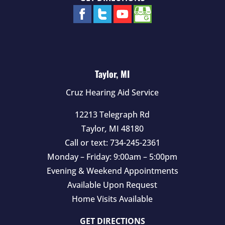
Taylor, MI
Cruz Hearing Aid Service
12213 Telegraph Rd
Taylor
,
MI
48180
Call or text:
734-245-2361
Monday – Friday: 9:00am – 5:00pm
Evening & Weekend Appointments
Available Upon Request
Home Visits Available
GET DIRECTIONS