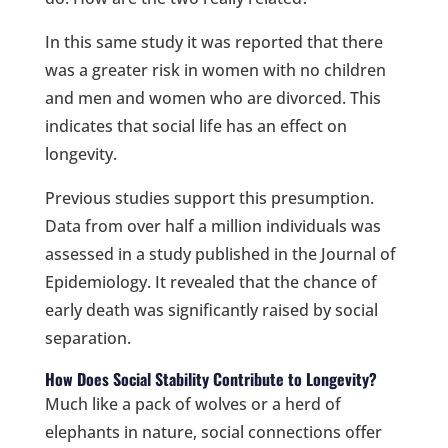
In this same study it was reported that there
was a greater risk in women with no children
and men and women who are divorced. This
indicates that social life has an effect on
longevity.
Previous studies support this presumption.
Data from over half a million individuals was
assessed in a study published in the Journal of
Epidemiology. It revealed that the chance of
early death was significantly raised by social
separation.
How Does Social Stability Contribute to Longevity?
Much like a pack of wolves or a herd of
elephants in nature, social connections offer