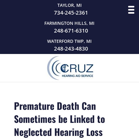
TAYLOR, MI
734-245-2361
FARMINGTON HILLS, MI
248-671-6310
WATERFORD TWP, MI
248-243-4830
Premature Death Can
Sometimes be Linked to
Neglected Hearing Loss