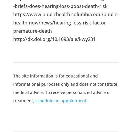
-briefs-does-hearing-loss-boost-death-risk
https://www.publichealth.columbia.edu/public-
health-now/news/hearing-loss-risk-factor-
premature-death
http://dx.doi.org/10.1093/aje/kwy231
The site information is for educational and
informational purposes only and does not constitute
medical advice. To receive personalized advice or
treatment,
schedule an appointment.