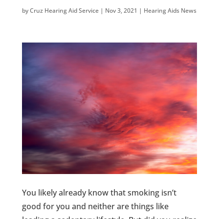
by
Cruz Hearing Aid Service
|
Nov 3, 2021
|
Hearing Aids News
You likely already know that smoking isn’t
good for you and neither are things like