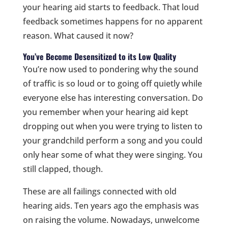
your hearing aid starts to feedback. That loud
feedback sometimes happens for no apparent
reason. What caused it now?
You’ve Become Desensitized to its Low Quality
You’re now used to pondering why the sound
of traffic is so loud or to going off quietly while
everyone else has interesting conversation. Do
you remember when your hearing aid kept
dropping out when you were trying to listen to
your grandchild perform a song and you could
only hear some of what they were singing. You
still clapped, though.
These are all failings connected with old
hearing aids. Ten years ago the emphasis was
on raising the volume. Nowadays, unwelcome