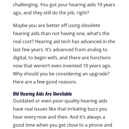
challenging. You got your hearing aids 10 years
ago, and they still do the job, right?
Maybe you are better off using obsolete
hearing aids than not having one, what’s the
real cost? Hearing aid tech has advanced in the
last few years. It’s advanced from analog to
digital, to begin with, and there are functions
now that weren’t even invented 10 years ago.
Why should you be considering an upgrade?
Here are a few good reasons.
Old Hearing Aids Are Unreliable
Outdated or even poor-quality hearing aids
have real issues like that irritating buzz you
hear every now and then. And it’s always a
good time when you get close to a phone and