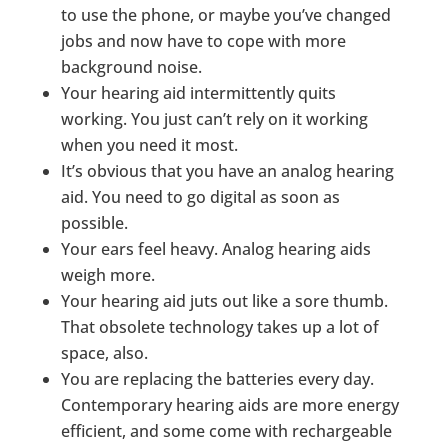
to use the phone, or maybe you’ve changed
jobs and now have to cope with more
background noise.
Your hearing aid intermittently quits
working. You just can’t rely on it working
when you need it most.
It’s obvious that you have an analog hearing
aid. You need to go digital as soon as
possible.
Your ears feel heavy. Analog hearing aids
weigh more.
Your hearing aid juts out like a sore thumb.
That obsolete technology takes up a lot of
space, also.
You are replacing the batteries every day.
Contemporary hearing aids are more energy
efficient, and some come with rechargeable