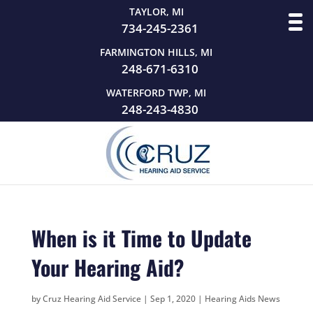
TAYLOR, MI
734-245-2361
FARMINGTON HILLS, MI
248-671-6310
WATERFORD TWP, MI
248-243-4830
When is it Time to Update
Your Hearing Aid?
by
Cruz Hearing Aid Service
|
Sep 1, 2020
|
Hearing Aids News