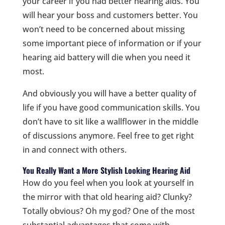
your career if you had better hearing aids. You
will hear your boss and customers better. You
won’t need to be concerned about missing
some important piece of information or if your
hearing aid battery will die when you need it
most.
And obviously you will have a better quality of
life if you have good communication skills. You
don’t have to sit like a wallflower in the middle
of discussions anymore. Feel free to get right
in and connect with others.
You Really Want a More Stylish Looking Hearing Aid
How do you feel when you look at yourself in
the mirror with that old hearing aid? Clunky?
Totally obvious? Oh my god? One of the most
substantial advantages that come with