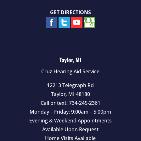
GET DIRECTIONS
Taylor, MI
Cruz Hearing Aid Service
12213 Telegraph Rd
Taylor
,
MI
48180
Call or text:
734-245-2361
Monday – Friday: 9:00am – 5:00pm
Evening & Weekend Appointments
Available Upon Request
Home Visits Available