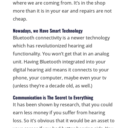
where we are coming from. It’s in the shop
more than it is in your ear and repairs are not
cheap.
Nowadays, we Have Smart Technology
Bluetooth connectivity is a newer technology
which has revolutionized hearing aid
functionality. You won’t get that in an analog
unit. Having Bluetooth integrated into your
digital hearing aid means it connects to your
phone, your computer, maybe even your tv
(unless they’re a decade old, as well.)
Communication is The Secret to Everything
It has been shown by research, that you could
earn less money if you suffer from hearing
loss. So it’s obvious that it would be an asset to