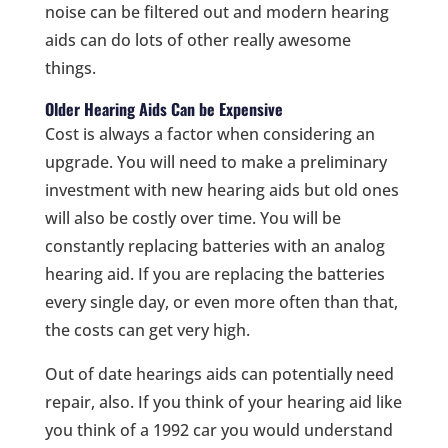
noise can be filtered out and modern hearing
aids can do lots of other really awesome
things.
Older Hearing Aids Can be Expensive
Cost is always a factor when considering an
upgrade. You will need to make a preliminary
investment with new hearing aids but old ones
will also be costly over time. You will be
constantly replacing batteries with an analog
hearing aid. If you are replacing the batteries
every single day, or even more often than that,
the costs can get very high.
Out of date hearings aids can potentially need
repair, also. If you think of your hearing aid like
you think of a 1992 car you would understand