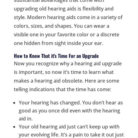
upgrading old hearing aids is flexibility and
style. Modern hearing aids come in a variety of
colors, sizes, and shapes. You can wear a
visible one in your favorite color or a discrete
one hidden from sight inside your ear.
How to Know That it’s Time For an Upgrade
Now you recognize why a hearing aid upgrade
is important, so now it’s time to learn what
makes a hearing aid obsolete. Here are some
telling indications that the time has come:
Your hearing has changed. You don’t hear as
good as you once did even with the hearing
aid in.
Your old hearing aid just can’t keep up with
your evolving life. It’s a pain to take it out just