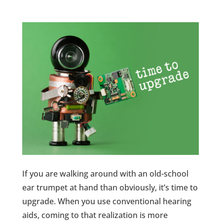
If you are walking around with an old-school
ear trumpet at hand than obviously, it’s time to
upgrade. When you use conventional hearing
aids, coming to that realization is more