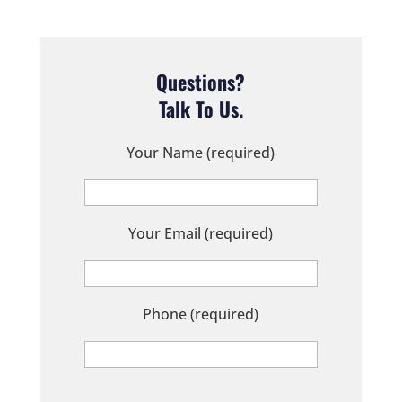
Questions?
Talk To Us.
Your Name (required)
Your Email (required)
Phone (required)
P