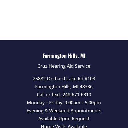
e
l
d
e
m
p
t
Farmington Hills, MI
y
Cruz Hearing Aid Service
.
25882 Orchard Lake Rd #103
Farmington Hills
,
MI
48336
Call or text:
248-671-6310
Monday – Friday: 9:00am – 5:00pm
Evening & Weekend Appointments
Available Upon Request
Home Visits Available