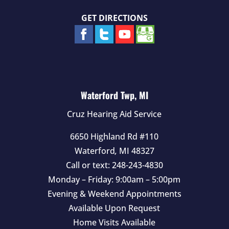
GET DIRECTIONS
Waterford Twp, MI
Cruz Hearing Aid Service
6650 Highland Rd #110
Waterford
,
MI
48327
Call or text:
248-243-4830
Monday – Friday: 9:00am – 5:00pm
Evening & Weekend Appointments
Available Upon Request
Home Visits Available