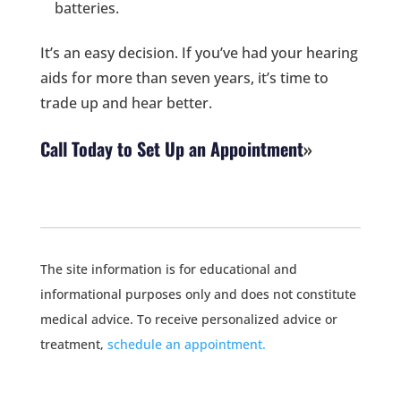
batteries.
It’s an easy decision. If you’ve had your hearing
aids for more than seven years, it’s time to
trade up and hear better.
Call Today to Set Up an Appointment
The site information is for educational and
informational purposes only and does not constitute
medical advice. To receive personalized advice or
treatment,
schedule an appointment.