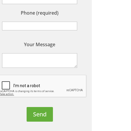
Phone (required)
P
Your Message
e
a
s
e
e
a
v
e