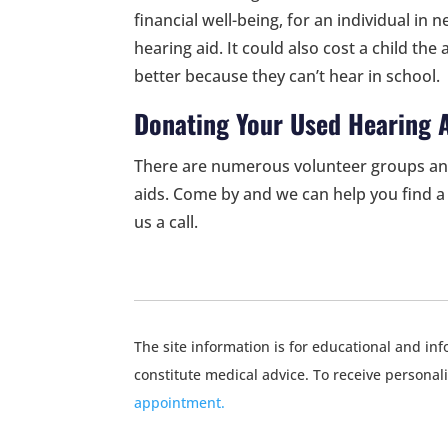
financial well-being, for an individual in
hearing aid. It could also cost a child the 
better because they can’t hear in school.
Donating Your Used Hearing 
There are numerous volunteer groups an
aids. Come by and we can help you find a 
us a call.
The site information is for educational and i
constitute medical advice. To receive personal
appointment.