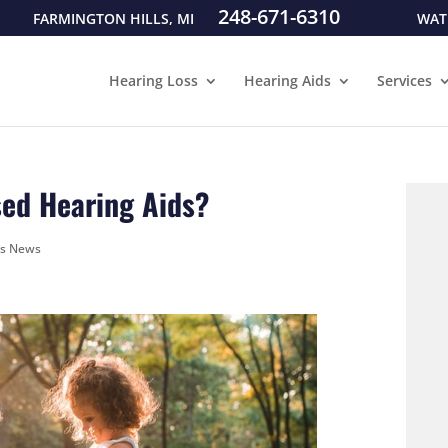
248-671-6310
FARMINGTON HILLS, MI
WAT
Hearing Loss
Hearing Aids
Services
sed Hearing Aids?
ds News