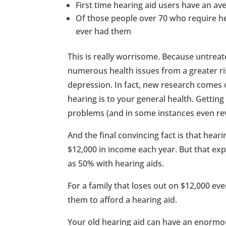
First time hearing aid users have an av
Of those people over 70 who require he
ever had them
This is really worrisome. Because untreat
numerous health issues from a greater risk
depression. In fact, new research comes 
hearing is to your general health. Gettin
problems (and in some instances even re
And the final convincing fact is that heari
$12,000 in income each year. But that ex
as 50% with hearing aids.
For a family that loses out on $12,000 ever
them to afford a hearing aid.
Your old hearing aid can have an enormous