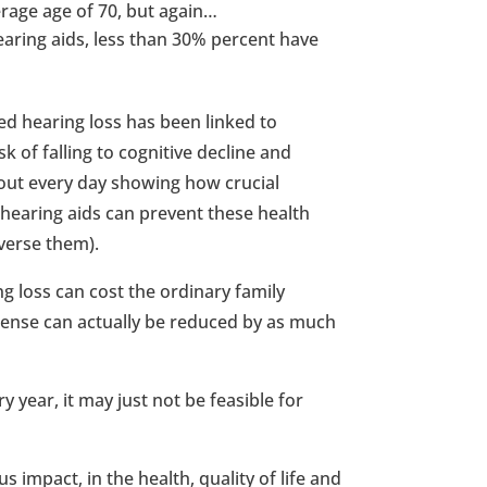
erage age of 70, but again…
aring aids, less than 30% percent have
ed hearing loss has been linked to
 of falling to cognitive decline and
out every day showing how crucial
g hearing aids can prevent these health
verse them).
ng loss can cost the ordinary family
pense can actually be reduced by as much
y year, it may just not be feasible for
 impact, in the health, quality of life and