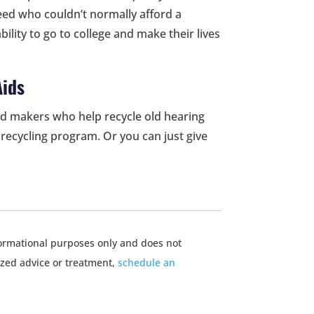
 need who couldn’t normally afford a
ability to go to college and make their lives
Aids
d makers who help recycle old hearing
recycling program. Or you can just give
nformational purposes only and does not
ized advice or treatment,
schedule an