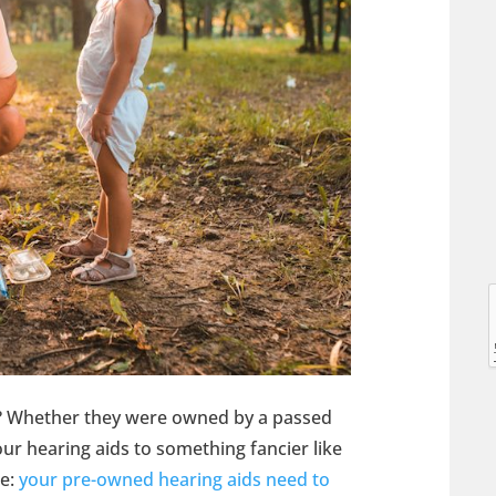
l
l
s? Whether they were owned by a passed
r hearing aids to something fancier like
me:
your pre-owned hearing aids need to
t