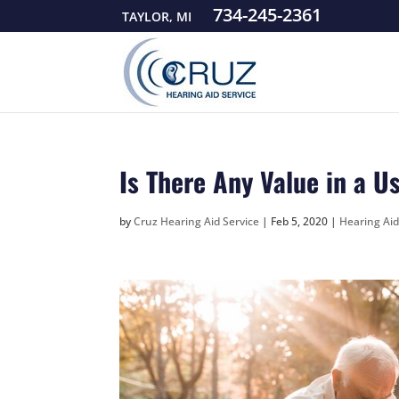
734-245-2361
TAYLOR, MI
Is There Any Value in a U
by
Cruz Hearing Aid Service
|
Feb 5, 2020
|
Hearing Ai