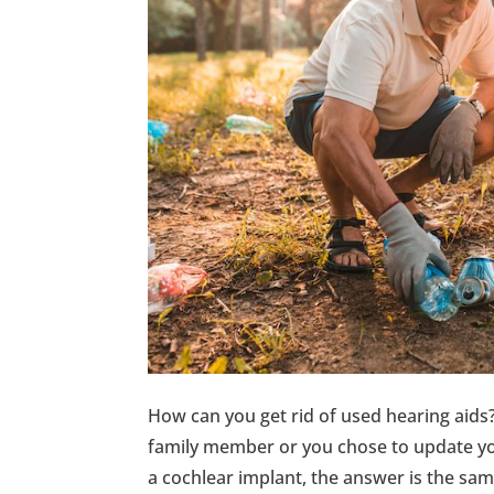
How can you get rid of used hearing aid
family member or you chose to update you
a cochlear implant, the answer is the sa