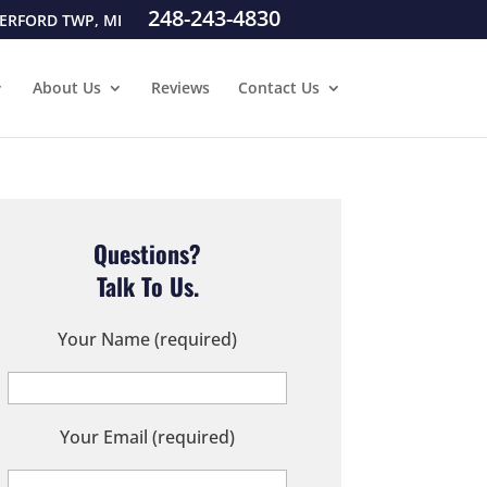
248-243-4830
ERFORD TWP, MI
About Us
Reviews
Contact Us
Questions?
Talk To Us.
Your Name (required)
Your Email (required)