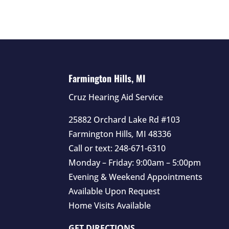
Farmington Hills, MI
Cruz Hearing Aid Service
25882 Orchard Lake Rd #103
Farmington Hills
,
MI
48336
Call or text:
248-671-6310
Monday – Friday: 9:00am – 5:00pm
Evening & Weekend Appointments
Available Upon Request
Home Visits Available
GET DIRECTIONS