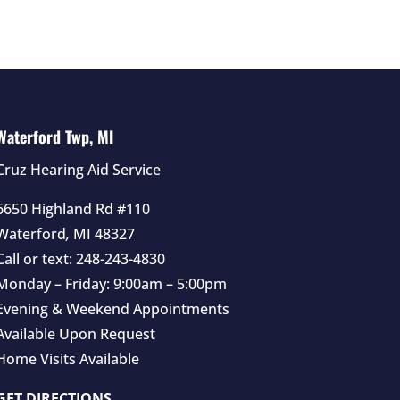
Waterford Twp, MI
Cruz Hearing Aid Service
6650 Highland Rd #110
Waterford
,
MI
48327
Call or text:
248-243-4830
Monday – Friday: 9:00am – 5:00pm
Evening & Weekend Appointments
Available Upon Request
Home Visits Available
GET DIRECTIONS