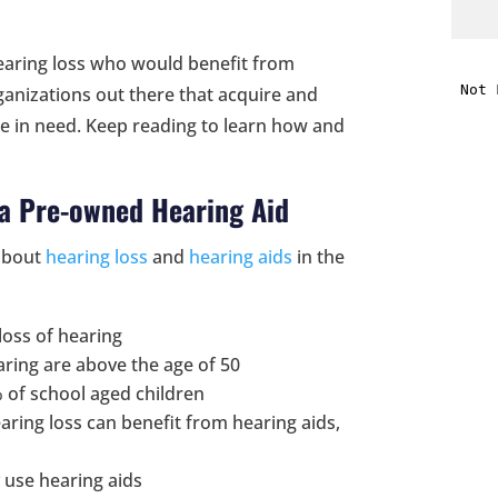
i
hearing loss who would benefit from
anizations out there that acquire and
f
le in need. Keep reading to learn how and
i
 a Pre-owned Hearing Aid
l
bout
hearing loss
and
hearing aids
in the
loss of hearing
aring are above the age of 50
t
% of school aged children
aring loss can benefit from hearing aids,
.
y use hearing aids