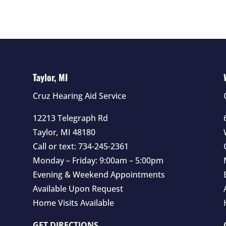
Taylor, MI
Cruz Hearing Aid Service
12213 Telegraph Rd
Taylor
,
MI
48180
Call or text:
734-245-2361
Monday – Friday: 9:00am – 5:00pm
Evening & Weekend Appointments
Available Upon Request
Home Visits Available
GET DIRECTIONS