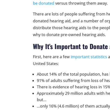
be donated
versus throwing them away.
There are lots of people suffering from 
donated hearing aid, and a number of org
distribute those hearing aids to the peop
why to donate pre-owned hearing aids.
Why It’s Important to Donate
First, here are a few
important statistics
a
United States:
About 14% of the total population, has 
91% of adults suffering from loss of he
There is evidence of hearing loss in 15
Approximately 29 million adults with he
but…
…only 16% (4.6 million) of them actuall