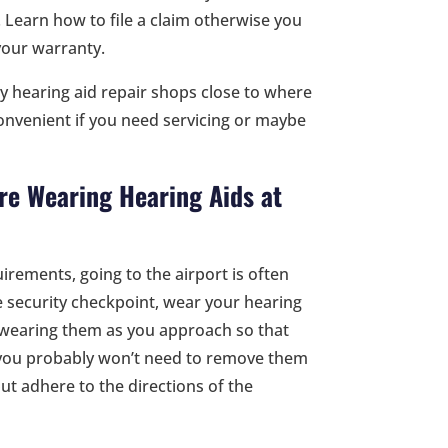
 Learn how to file a claim otherwise you
your warranty.
y hearing aid repair shops close to where
 convenient if you need servicing or maybe
re Wearing Hearing Aids at
irements, going to the airport is often
 security checkpoint, wear your hearing
re wearing them as you approach so that
 you probably won’t need to remove them
ut adhere to the directions of the