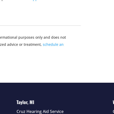
nformational purposes only and does not
ized advice or treatment,
schedule an
Taylor, MI
Cruz Hearing Aid Service