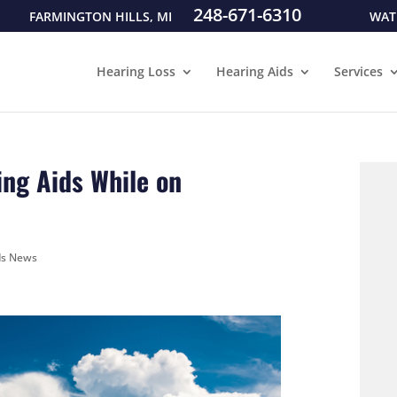
248-671-6310
FARMINGTON HILLS, MI
WAT
Hearing Loss
Hearing Aids
Services
ing Aids While on
ds News