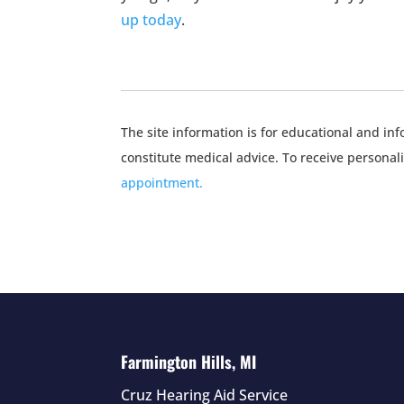
up today
.
The site information is for educational and i
constitute medical advice. To receive personal
appointment.
Farmington Hills, MI
Cruz Hearing Aid Service