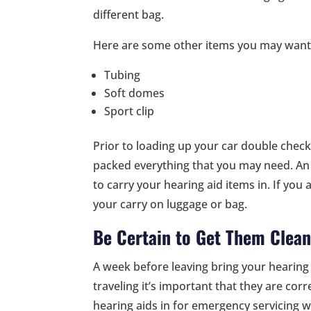
different bag.
Here are some other items you may want 
Tubing
Soft domes
Sport clip
Prior to loading up your car double check
packed everything that you may need. An 
to carry your hearing aid items in. If you ar
your carry on luggage or bag.
Be Certain to Get Them Clea
A week before leaving bring your hearing 
traveling it’s important that they are co
hearing aids in for emergency servicing w