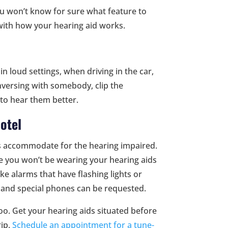
u won’t know for sure what feature to
 with how your hearing aid works.
 loud settings, when driving in the car,
onversing with somebody, clip the
to hear them better.
otel
s accommodate for the hearing impaired.
ce you won’t be wearing your hearing aids
e alarms that have flashing lights or
s and special phones can be requested.
 too. Get your hearing aids situated before
rip.
Schedule an appointment for a tune-