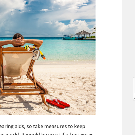
l
l
aring aids, so take measures to keep
t
e world. It would be great if all getaways