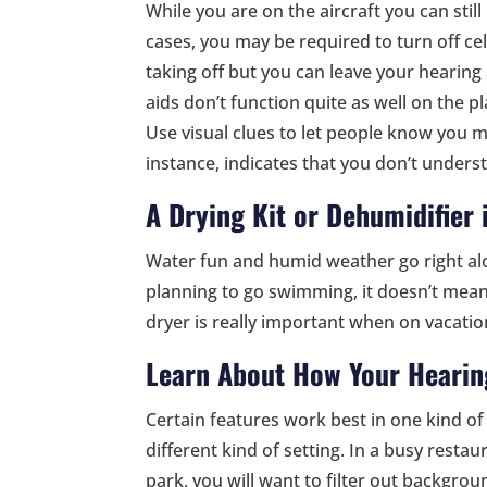
While you are on the aircraft you can still
cases, you may be required to turn off c
taking off but you can leave your hearing
aids don’t function quite as well on the pl
Use visual clues to let people know you m
instance, indicates that you don’t unders
A Drying Kit or Dehumidifier 
Water fun and humid weather go right alo
planning to go swimming, it doesn’t mean h
dryer is really important when on vacatio
Learn About How Your Hearin
Certain features work best in one kind of 
different kind of setting. In a busy rest
park, you will want to filter out backgrou