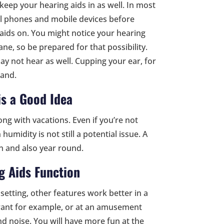
 keep your hearing aids in as well. In most
ell phones and mobile devices before
 aids on. You might notice your hearing
ane, so be prepared for that possibility.
ay not hear as well. Cupping your ear, for
tand.
is a Good Idea
ng with vacations. Even if you’re not
umidity is not still a potential issue. A
n and also year round.
g Aids Function
setting, other features work better in a
aurant for example, or at an amusement
nd noise. You will have more fun at the