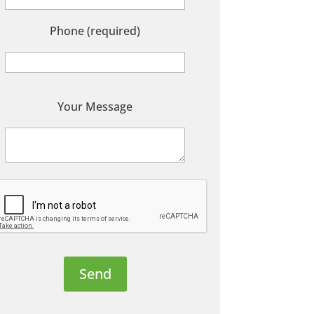
Phone (required)
P
Your Message
e
a
s
e
e
a
v
e