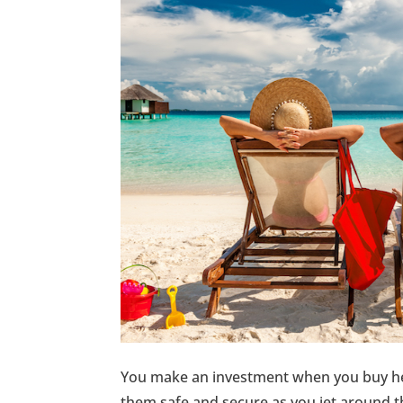
You make an investment when you buy he
them safe and secure as you jet around th