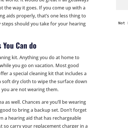
ot the way it goes. If you come up with a
i
g aids properly, that’s one less thing to
y steps should you take for your hearing
f
i
s You Can do
l
leaning kit. Anything you do at home to
o while you go on vacation. Most good
fer a special cleaning kit that includes a
a soft dry cloth to wipe the surface down
n you are not wearing them.
t
ea as well. Chances are you’ll be wearing
s good to bring a backup set. Don’t forget
.
n a hearing aid that has rechargeable
ost so carry your replacement charger in a