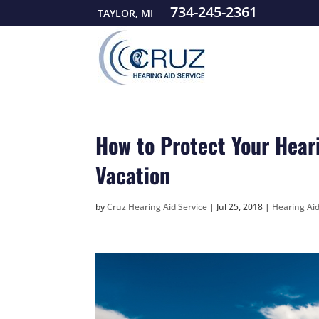
734-245-2361
TAYLOR, MI
How to Protect Your Hear
Vacation
by
Cruz Hearing Aid Service
|
Jul 25, 2018
|
Hearing Ai