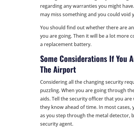
regarding any warranties you might have.
may miss something and you could void 
You should find out whether there are an
you are going. Then it will be a lot more
a replacement battery.
Some Considerations If You A
The Airport
Considering all the changing security requ
puzzling. When you are going through the
aids. Tell the security officer that you a
they know ahead of time. In most cases,
as you step through the metal detector, b
security agent.