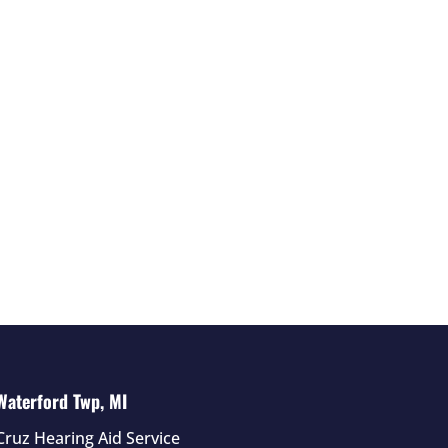
Waterford Twp, MI
Cruz Hearing Aid Service