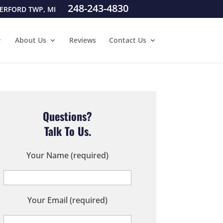
248-243-4830
ERFORD TWP, MI
About Us
Reviews
Contact Us
Questions?
Talk To Us.
Your Name (required)
Your Email (required)