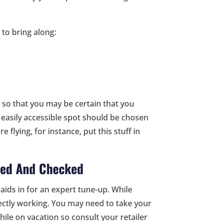
to bring along:
 so that you may be certain that you
easily accessible spot should be chosen
e flying, for instance, put this stuff in
ned And Checked
aids in for an expert tune-up. While
rrectly working. You may need to take your
hile on vacation so consult your retailer