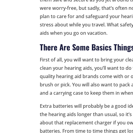
were worry-free, but sadly, that’s often n
plan to care for and safeguard your hearin
stress about while you travel. What safet
aids when you go on vacation.
There Are Some Basics Thing
First of all, you will want to bring your c
clean your hearing aids, you’ll want to d
quality hearing aid brands come with or of
brush or pick. You will also want to pack 
and a carrying case to keep them in whe
Extra batteries will probably be a good id
the hearing aids longer than usual, so it’
about that replacement charger if you ow
batteries. From time to time things get l