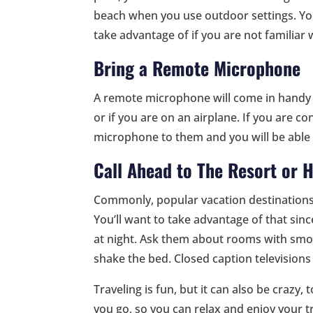
beach when you use outdoor settings. Yo
take advantage of if you are not familiar
Bring a Remote Microphone
A remote microphone will come in handy in
or if you are on an airplane. If you are c
microphone to them and you will be able 
Call Ahead to The Resort or H
Commonly, popular vacation destination
You’ll want to take advantage of that sin
at night. Ask them about rooms with smok
shake the bed. Closed caption television
Traveling is fun, but it can also be crazy,
you go, so you can relax and enjoy your t