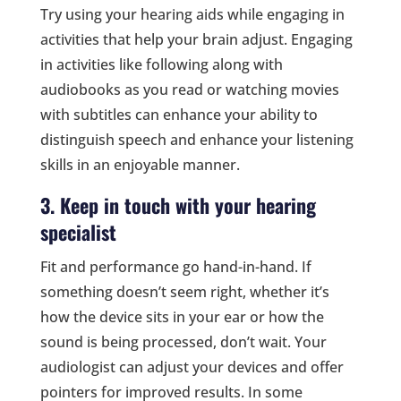
Try using your hearing aids while engaging in
activities that help your brain adjust. Engaging
in activities like following along with
audiobooks as you read or watching movies
with subtitles can enhance your ability to
distinguish speech and enhance your listening
skills in an enjoyable manner.
3. Keep in touch with your hearing
specialist
Fit and performance go hand-in-hand. If
something doesn’t seem right, whether it’s
how the device sits in your ear or how the
sound is being processed, don’t wait. Your
audiologist can adjust your devices and offer
pointers for improved results. In some