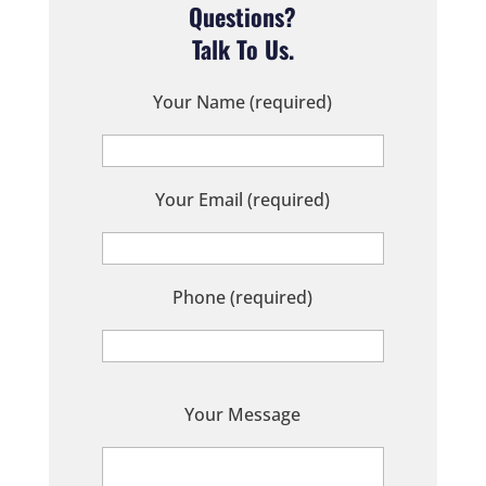
Questions?
Talk To Us.
Your Name (required)
Your Email (required)
Phone (required)
P
Your Message
l
e