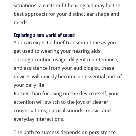
situations, a custom-fit hearing aid may be the
best approach for your distinct ear shape and
needs.
Exploring a new world of sound
You can expect a brief transition time as you
get used to wearing your hearing aids.
Through routine usage, diligent maintenance,
and assistance from your audiologist, these
devices will quickly become an essential part of
your daily life.
Rather than focusing on the device itself, your
attention will switch to the joys of clearer
conversations, natural sounds, music, and
everyday interactions.
The path to success depends on persistence,