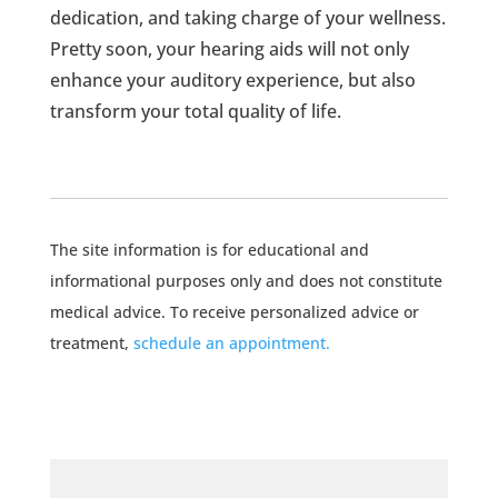
dedication, and taking charge of your wellness.
Pretty soon, your hearing aids will not only
enhance your auditory experience, but also
transform your total quality of life.
The site information is for educational and
informational purposes only and does not constitute
medical advice. To receive personalized advice or
treatment,
schedule an appointment.