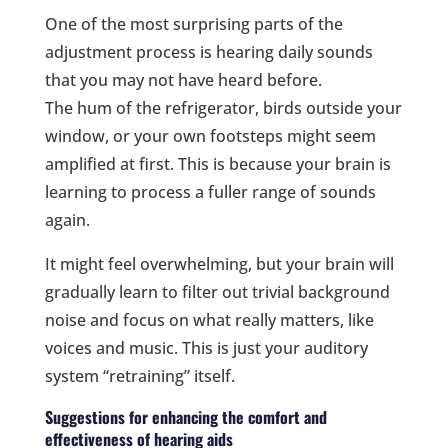
One of the most surprising parts of the
adjustment process is hearing daily sounds
that you may not have heard before.
The hum of the refrigerator, birds outside your
window, or your own footsteps might seem
amplified at first. This is because your brain is
learning to process a fuller range of sounds
again.
It might feel overwhelming, but your brain will
gradually learn to filter out trivial background
noise and focus on what really matters, like
voices and music. This is just your auditory
system “retraining” itself.
Suggestions for enhancing the comfort and
effectiveness of hearing aids