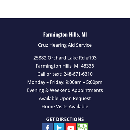
d
e
m
p
t
Farmington Hills, MI
y
Cruz Hearing Aid Service
.
25882 Orchard Lake Rd #103
Farmington Hills
,
MI
48336
Call or text:
248-671-6310
Monday – Friday: 9:00am – 5:00pm
Evening & Weekend Appointments
Available Upon Request
Home Visits Available
GET DIRECTIONS