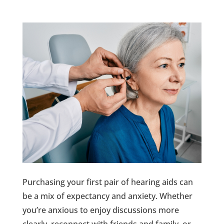
Purchasing your first pair of hearing aids can
be a mix of expectancy and anxiety. Whether
you’re anxious to enjoy discussions more
clearly, reconnect with friends and family, or