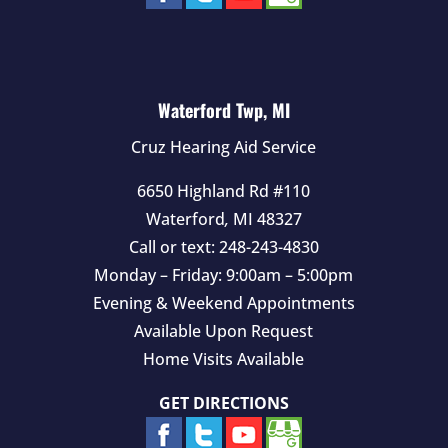
Waterford Twp, MI
Cruz Hearing Aid Service
6650 Highland Rd #110
Waterford
,
MI
48327
Call or text:
248-243-4830
Monday – Friday: 9:00am – 5:00pm
Evening & Weekend Appointments
Available Upon Request
Home Visits Available
GET DIRECTIONS