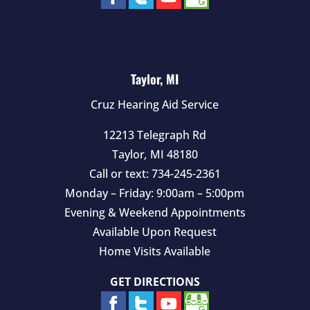
Taylor, MI
Cruz Hearing Aid Service
12213 Telegraph Rd
Taylor
,
MI
48180
Call or text:
734-245-2361
Monday – Friday: 9:00am – 5:00pm
Evening & Weekend Appointments
Available Upon Request
Home Visits Available
GET DIRECTIONS