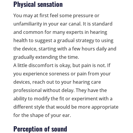
Physical sensation
You may at first feel some pressure or
unfamiliarity in your ear canal. It is standard
and common for many experts in hearing
health to suggest a gradual strategy to using
the device, starting with a few hours daily and
gradually extending the time.
A little discomfort is okay, but pain is not. If
you experience soreness or pain from your
devices, reach out to your hearing care
professional without delay. They have the
ability to modify the fit or experiment with a
different style that would be more appropriate
for the shape of your ear.
Perception of sound