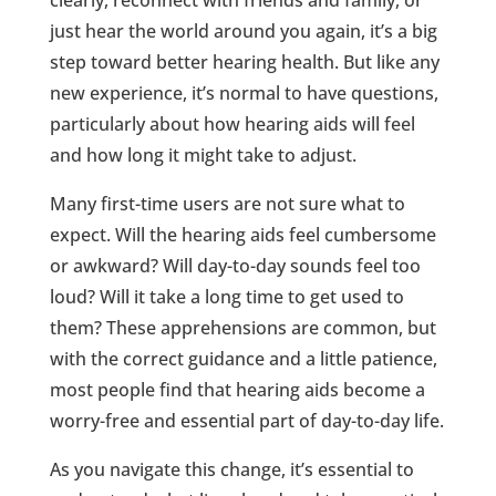
just hear the world around you again, it’s a big
step toward better hearing health. But like any
new experience, it’s normal to have questions,
particularly about how hearing aids will feel
and how long it might take to adjust.
Many first-time users are not sure what to
expect. Will the hearing aids feel cumbersome
or awkward? Will day-to-day sounds feel too
loud? Will it take a long time to get used to
them? These apprehensions are common, but
with the correct guidance and a little patience,
most people find that hearing aids become a
worry-free and essential part of day-to-day life.
As you navigate this change, it’s essential to