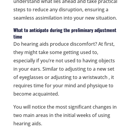
understand what lies ahead and take practical
steps to reduce any disruption, ensuring a
seamless assimilation into your new situation.
What to anticipate during the preliminary adjustment
time
Do hearing aids produce discomfort? At first,
they might take some getting used to,
especially if you’re not used to having objects
in your ears. Similar to adjusting to a new set
of eyeglasses or adjusting to a wristwatch , it
requires time for your mind and physique to
become acquainted.
You will notice the most significant changes in
two main areas in the initial weeks of using
hearing aids.