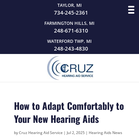
TAYLOR, MI
734-245-2361
FARMINGTON HILLS, MI
248-671-6310
WATERFORD TWP, MI
248-243-4830
How to Adapt Comfortably to
Your New Hearing Aids
by
Cruz Hearing Aid Service
|
Jul 2, 2025
|
Hearing Aids News