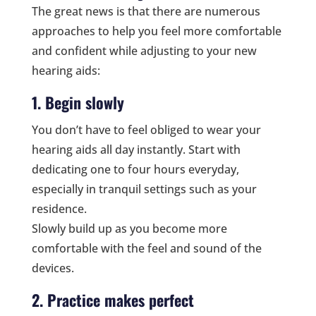
The great news is that there are numerous
approaches to help you feel more comfortable
and confident while adjusting to your new
hearing aids:
1. Begin slowly
You don’t have to feel obliged to wear your
hearing aids all day instantly. Start with
dedicating one to four hours everyday,
especially in tranquil settings such as your
residence.
Slowly build up as you become more
comfortable with the feel and sound of the
devices.
2. Practice makes perfect