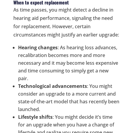
When to expect replacement
As time passes, you might detect a decline in
hearing aid performance, signaling the need
for replacement. However, certain
circumstances might justify an earlier upgrade:
Hearing changes
: As hearing loss advances,
recalibration becomes more and more
necessary and it may become less expensive
and time consuming to simply get a new
pair.
Technological advancements
: You might
consider an upgrade to a more current and
state-of-the-art model that has recently been
launched.
Lifestyle shifts
: You might decide it’s time
for an upgrade when you have a change of
lifestyle and realize you require some new