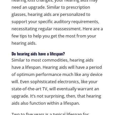
hearing loss changes, your hearing aids may
need an upgrade. Similar to prescription
glasses, hearing aids are personalized to
support your specific auditory requirements,
necessitating regular reassessment. Here are a
few tips to help you get the most from your
hearing aids.
Do hearing aids have a lifespan?
Similar to most commodities, hearing aids
have a lifespan. Hearing aids will have a period
of optimum performance much like any device
will. Even sophisticated electronics, like your
state-of-the-art TV, will eventually warrant an
upgrade. It’s not surprising, then, that hearing
aids also function within a lifespan.
Two to five years is a typical lifespan for