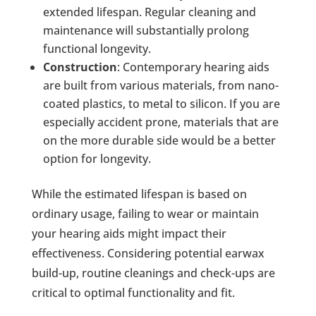
extended lifespan. Regular cleaning and
maintenance will substantially prolong
functional longevity.
Construction
: Contemporary hearing aids
are built from various materials, from nano-
coated plastics, to metal to silicon. If you are
especially accident prone, materials that are
on the more durable side would be a better
option for longevity.
While the estimated lifespan is based on
ordinary usage, failing to wear or maintain
your hearing aids might impact their
effectiveness. Considering potential earwax
build-up, routine cleanings and check-ups are
critical to optimal functionality and fit.