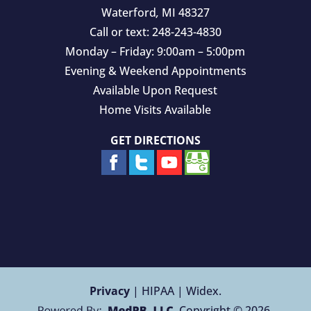
Waterford
,
MI
48327
Call or text:
248-243-4830
Monday – Friday: 9:00am – 5:00pm
Evening & Weekend Appointments
Available Upon Request
Home Visits Available
GET DIRECTIONS
Privacy
| HIPAA | Widex.
Copyright © 2026.