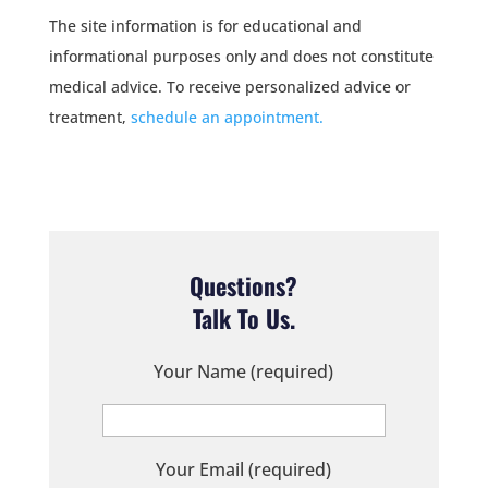
The site information is for educational and
informational purposes only and does not constitute
medical advice. To receive personalized advice or
treatment,
schedule an appointment.
Questions?
Talk To Us.
Your Name (required)
Your Email (required)