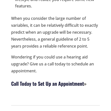
features.
When you consider the large number of
variables, it can be relatively difficult to exactly
predict when an upgrade will be necessary.
Nevertheless, a general guideline of 2 to 5
years provides a reliable reference point.
Wondering if you could use a hearing aid
upgrade? Give us a call today to schedule an
appointment.
Call Today to Set Up an Appointment