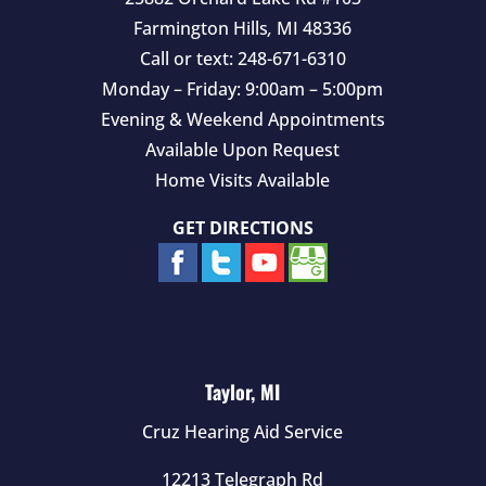
Farmington Hills
,
MI
48336
Call or text:
248-671-6310
Monday – Friday: 9:00am – 5:00pm
Evening & Weekend Appointments
Available Upon Request
Home Visits Available
GET DIRECTIONS
Taylor, MI
Cruz Hearing Aid Service
12213 Telegraph Rd