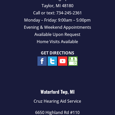
Taylor
,
MI
48180
Call or text:
734-245-2361
Monday – Friday: 9:00am – 5:00pm
Evening & Weekend Appointments
Available Upon Request
Home Visits Available
GET DIRECTIONS
Waterford Twp, MI
Cruz Hearing Aid Service
6650 Highland Rd #110