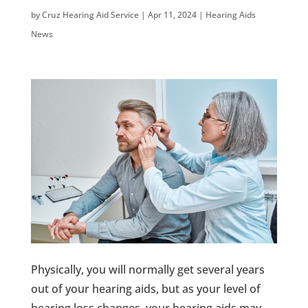
by
Cruz Hearing Aid Service
|
Apr 11, 2024
|
Hearing Aids
News
Physically, you will normally get several years
out of your hearing aids, but as your level of