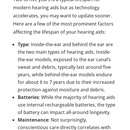
modern hearing aids but as technology
accelerates, you may want to update sooner.
Here are a few of the most prominent factors
affecting the lifespan of your hearing aids:
Type
: Inside-the-ear and behind the ear are
the two main types of hearing aids. Inside-
the-ear models, exposed to the ear canal’s
sweat and debris, typically last around five
years, while behind-the-ear models endure
for about 6 to 7 years due to their increased
protection against moisture and debris.
Batteries
: While the majority of hearing aids
use internal rechargeable batteries, the type
of battery can impact all-around longevity.
Maintenance
: Not surprisingly,
conscientious care directly correlates with