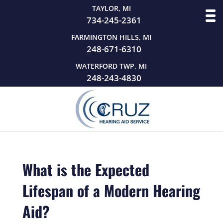
TAYLOR, MI
734-245-2361
FARMINGTON HILLS, MI
248-671-6310
WATERFORD TWP, MI
248-243-4830
What is the Expected
Lifespan of a Modern Hearing
Aid?