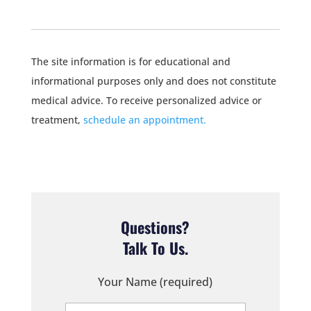
The site information is for educational and
informational purposes only and does not constitute
medical advice. To receive personalized advice or
treatment,
schedule an appointment.
Questions?
Talk To Us.
Your Name (required)