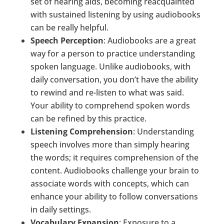
set of hearing aids, becoming reacquainted
with sustained listening by using audiobooks
can be really helpful.
Speech Perception
: Audiobooks are a great
way for a person to practice understanding
spoken language. Unlike audiobooks, with
daily conversation, you don’t have the ability
to rewind and re-listen to what was said.
Your ability to comprehend spoken words
can be refined by this practice.
Listening Comprehension
: Understanding
speech involves more than simply hearing
the words; it requires comprehension of the
content. Audiobooks challenge your brain to
associate words with concepts, which can
enhance your ability to follow conversations
in daily settings.
Vocabulary Expansion
: Exposure to a