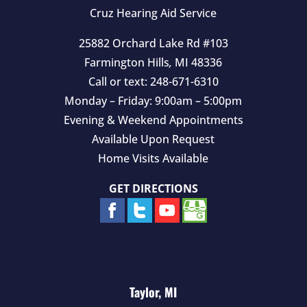
y
Cruz Hearing Aid Service
.
25882 Orchard Lake Rd #103
Farmington Hills
,
MI
48336
Call or text:
248-671-6310
Monday – Friday: 9:00am – 5:00pm
Evening & Weekend Appointments
Available Upon Request
Home Visits Available
GET DIRECTIONS
Taylor, MI