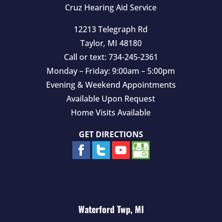
Cruz Hearing Aid Service
12213 Telegraph Rd
Taylor
,
MI
48180
Call or text:
734-245-2361
Monday – Friday: 9:00am – 5:00pm
Evening & Weekend Appointments
Available Upon Request
Home Visits Available
GET DIRECTIONS
Waterford Twp, MI