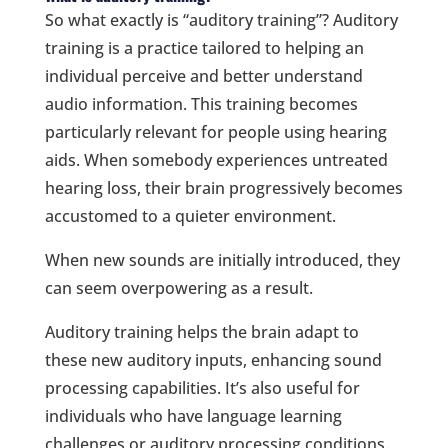
So what exactly is “auditory training”? Auditory
training is a practice tailored to helping an
individual perceive and better understand
audio information. This training becomes
particularly relevant for people using hearing
aids. When somebody experiences untreated
hearing loss, their brain progressively becomes
accustomed to a quieter environment.
When new sounds are initially introduced, they
can seem overpowering as a result.
Auditory training helps the brain adapt to
these new auditory inputs, enhancing sound
processing capabilities. It’s also useful for
individuals who have language learning
challenges or auditory processing conditions.