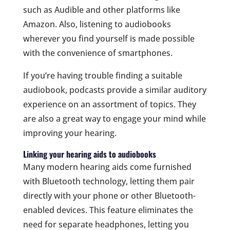
such as Audible and other platforms like
Amazon. Also, listening to audiobooks
wherever you find yourself is made possible
with the convenience of smartphones.
If you’re having trouble finding a suitable
audiobook, podcasts provide a similar auditory
experience on an assortment of topics. They
are also a great way to engage your mind while
improving your hearing.
Linking your hearing aids to audiobooks
Many modern hearing aids come furnished
with Bluetooth technology, letting them pair
directly with your phone or other Bluetooth-
enabled devices. This feature eliminates the
need for separate headphones, letting you