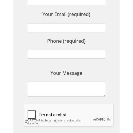
Your Email (required)
Phone (required)
P
Your Message
l
e
a
s
e
l
e