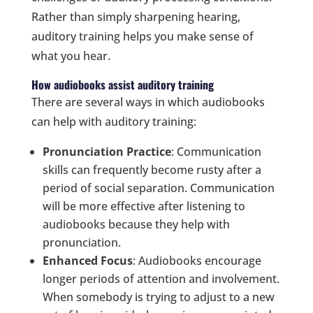
Rather than simply sharpening hearing,
auditory training helps you make sense of
what you hear.
How audiobooks assist auditory training
There are several ways in which audiobooks
can help with auditory training:
Pronunciation Practice
: Communication
skills can frequently become rusty after a
period of social separation. Communication
will be more effective after listening to
audiobooks because they help with
pronunciation.
Enhanced Focus
: Audiobooks encourage
longer periods of attention and involvement.
When somebody is trying to adjust to a new