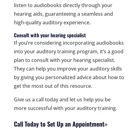
listen to audiobooks directly through your
hearing aids, guaranteeing a seamless and
high-quality auditory experience.
Consult with your hearing specialist
If you’re considering incorporating audiobooks
into your auditory training program, it’s a good
plan to consult with your hearing specialist.
They can help you improve your auditory skills
by giving you personalized advice about how to
get the most out of this resource.
Give us a call today and let us help you be
more successful with your auditory training.
Call Today to Set Up an Appointment