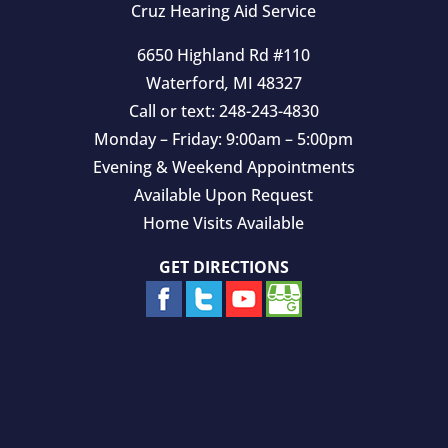
Cruz Hearing Aid Service
6650 Highland Rd #110
Waterford
,
MI
48327
Call or text:
248-243-4830
Monday – Friday: 9:00am – 5:00pm
Evening & Weekend Appointments
Available Upon Request
Home Visits Available
GET DIRECTIONS