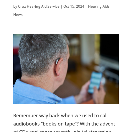
by
Cruz Hearing Aid Service
|
Oct 15, 2024
|
Hearing Aids
News
Remember way back when we used to call
audiobooks “books on tape”? With the advent