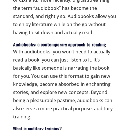
of CDs and, more recently, digital streaming,
the term “audiobook” has become the
standard, and rightly so. Audiobooks allow you
to enjoy literature while on the go without
having to sit down and actually read.
Audiobooks: a contemporary approach to reading
With audiobooks, you won’t need to actually
read a book, you can just listen to it. It’s
basically like someone is narrating the book
for you. You can use this format to gain new
knowledge, become absorbed in enchanting
stories, and explore new concepts. Beyond
being a pleasurable pastime, audiobooks can
also serve a more practical purpose: auditory
training.
What is auditory training?