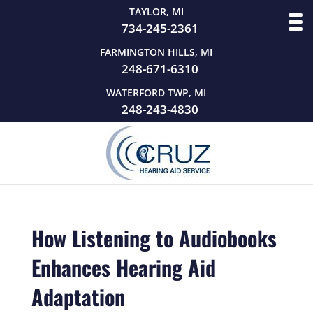
TAYLOR, MI
734-245-2361
FARMINGTON HILLS, MI
248-671-6310
WATERFORD TWP, MI
248-243-4830
How Listening to Audiobooks
Enhances Hearing Aid
Adaptation