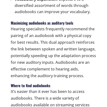
diversified assortment of words through
audiobooks can improve your vocabulary.
Maximizing audiobooks as auditory tools
Hearing specialists frequently recommend the
pairing of an audiobook with a physical copy
for best results. This dual approach reinforces
the link between spoken and written language,
potentially speeding up the adaptation process
for new auditory inputs. Audiobooks are an
effective complement to hearing aids,
enhancing the auditory training process.
Where to find audiobooks
It’s easier than it ever has been to access
audiobooks. There is a wide variety of
audiobooks available on streaming services