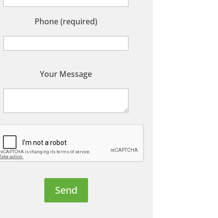
Phone (required)
P
Your Message
e
a
s
e
e
a
v
e