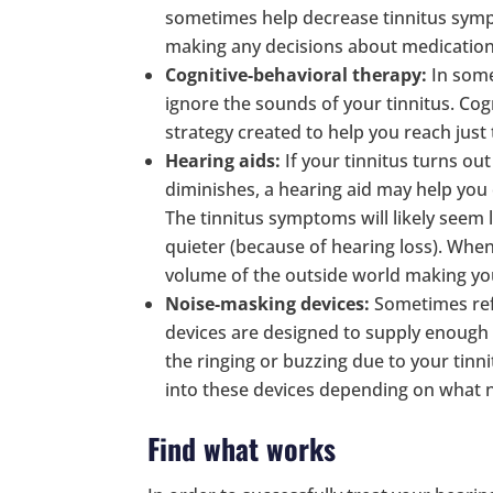
sometimes help decrease tinnitus sympto
making any decisions about medication
Cognitive-behavioral therapy:
In some
ignore the sounds of your tinnitus. Cog
strategy created to help you reach just 
Hearing aids:
If your tinnitus turns o
diminishes, a hearing aid may help you
The tinnitus symptoms will likely seem
quieter (because of hearing loss). When 
volume of the outside world making yo
Noise-masking devices:
Sometimes refe
devices are designed to supply enough 
the ringing or buzzing due to your tin
into these devices depending on what n
Find what works