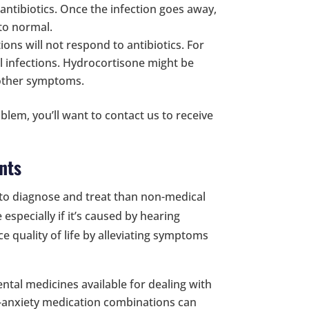
 antibiotics. Once the infection goes away,
 to normal.
tions will not respond to antibiotics. For
l infections. Hydrocortisone might be
t other symptoms.
oblem, you’ll want to contact us to receive
nts
er to diagnose and treat than non-medical
especially if it’s caused by hearing
 quality of life by alleviating symptoms
tal medicines available for dealing with
ti-anxiety medication combinations can