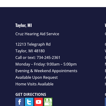
Taylor, MI
Cruz Hearing Aid Service
12213 Telegraph Rd
Taylor
,
MI
48180
Call or text:
734-245-2361
Monday – Friday: 9:00am – 5:00pm
Evening & Weekend Appointments
Available Upon Request
Home Visits Available
GET DIRECTIONS