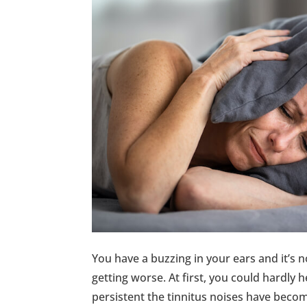
You have a buzzing in your ears and it’s no
getting worse. At first, you could hardly 
persistent the tinnitus noises have becom