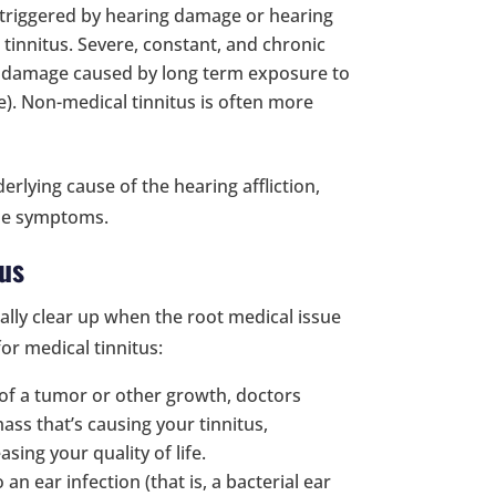
s triggered by hearing damage or hearing
 tinnitus. Severe, constant, and chronic
g damage caused by long term exposure to
te). Non-medical tinnitus is often more
erlying cause of the hearing affliction,
ose symptoms.
tus
ally clear up when the root medical issue
or medical tinnitus:
 of a tumor or other growth, doctors
ss that’s causing your tinnitus,
sing your quality of life.
o an ear infection (that is, a bacterial ear