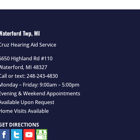
Waterford Twp, MI
Cruz Hearing Aid Service
6650 Highland Rd #110
Waterford
,
MI
48327
Call or text:
248-243-4830
Monday – Friday: 9:00am – 5:00pm
Evening & Weekend Appointments
Available Upon Request
Home Visits Available
GET DIRECTIONS