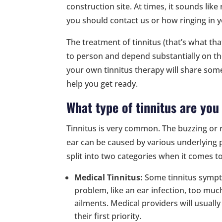
construction site. At times, it sounds like
you should contact us or how ringing in y
The treatment of tinnitus (that’s what that
to person and depend substantially on th
your own tinnitus therapy will share so
help you get ready.
What type of tinnitus are you
Tinnitus is very common. The buzzing or 
ear can be caused by various underlying p
split into two categories when it comes t
Medical Tinnitus:
Some tinnitus sympt
problem, like an ear infection, too mu
ailments. Medical providers will usuall
their first priority.