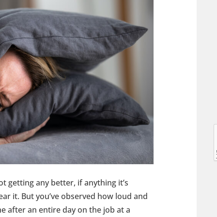
l
l
t getting any better, if anything it’s
hear it. But you’ve observed how loud and
e after an entire day on the job at a
t