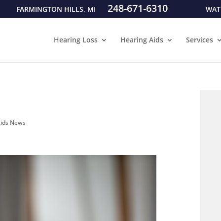
248-671-6310
FARMINGTON HILLS, MI
WAT
Hearing Loss
Hearing Aids
Services
Aids News