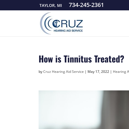
734-245-2361
TAYLOR, MI
How is Tinnitus Treated?
by
Cruz Hearing Aid Service
|
May 17, 2022
|
Hearing 