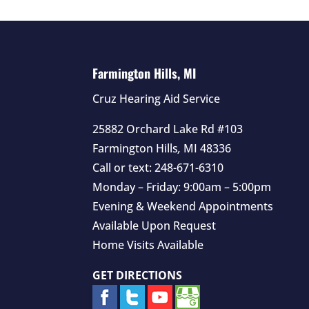
Farmington Hills, MI
Cruz Hearing Aid Service
25882 Orchard Lake Rd #103
Farmington Hills
,
MI
48336
Call or text:
248-671-6310
Monday – Friday: 9:00am – 5:00pm
Evening & Weekend Appointments
Available Upon Request
Home Visits Available
GET DIRECTIONS