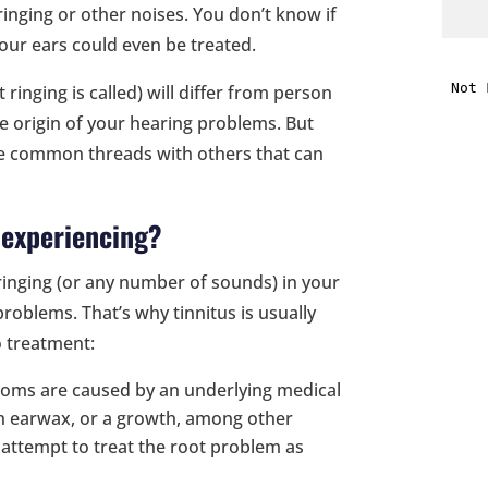
 ringing or other noises. You don’t know if
our ears could even be treated.
i
 ringing is called) will differ from person
f
e origin of your hearing problems. But
i
me common threads with others that can
l
 experiencing?
ringing (or any number of sounds) in your
roblems. That’s why tinnitus is usually
o treatment:
t
oms are caused by an underlying medical
ch earwax, or a growth, among other
.
y attempt to treat the root problem as