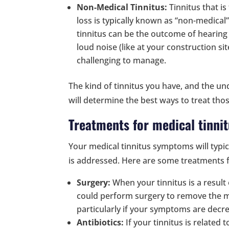
Non-Medical Tinnitus:
Tinnitus that i
loss is typically known as “non-medical”
tinnitus can be the outcome of hearin
loud noise (like at your construction si
challenging to manage.
The kind of tinnitus you have, and the und
will determine the best ways to treat th
Treatments for medical tinni
Your medical tinnitus symptoms will typic
is addressed. Here are some treatments f
Surgery:
When your tinnitus is a result
could perform surgery to remove the ma
particularly if your symptoms are decrea
Antibiotics:
If your tinnitus is related t