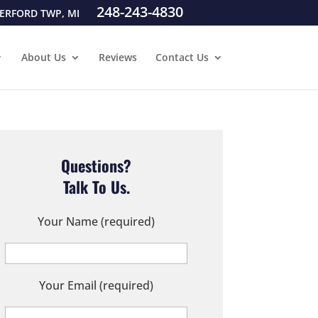
248-243-4830
ERFORD TWP, MI
About Us
Reviews
Contact Us
Questions?
Talk To Us.
Your Name (required)
Your Email (required)