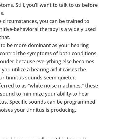
ms. Still, you’ll want to talk to us before
s.
 circumstances, you can be trained to
nitive-behavioral therapy is a widely used
that.
ut to be more dominant as your hearing
 control the symptoms of both conditions.
 louder because everything else becomes
you utilize a hearing aid it raises the
ur tinnitus sounds seem quieter.
rred to as “white noise machines,” these
sound to minimize your ability to hear
nitus. Specific sounds can be programmed
oises your tinnitus is producing.