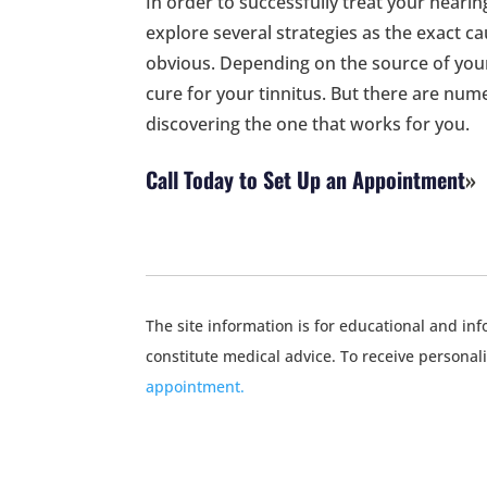
In order to successfully treat your hearin
explore several strategies as the exact c
obvious. Depending on the source of your
cure for your tinnitus. But there are nume
discovering the one that works for you.
Call Today to Set Up an Appointment
The site information is for educational and i
constitute medical advice. To receive personal
appointment.