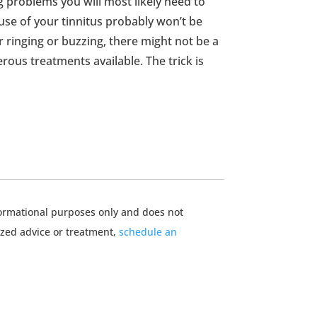
g problems you will most likely need to
ause of your tinnitus probably won’t be
 ringing or buzzing, there might not be a
rous treatments available. The trick is
nformational purposes only and does not
ized advice or treatment,
schedule an