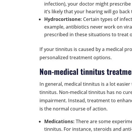
infection), your doctor might prescribe
it’s likely that your hearing will go back
Hydrocortisone:
Certain types of infec
example, antibiotics never work on vira
prescribed in these situations to trea
If your tinnitus is caused by a medical pr
personalized treatment options.
Non-medical tinnitus treatme
In general, medical tinnitus is a lot easi
tinnitus. Non-medical tinnitus has no cure 
impairment. Instead, treatment to enhance
is the normal course of action.
Medications:
There are some experimen
tinnitus. For instance, steroids and an