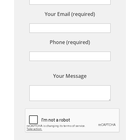
Your Email (required)
Phone (required)
P
Your Message
l
e
a
s
e
l
e