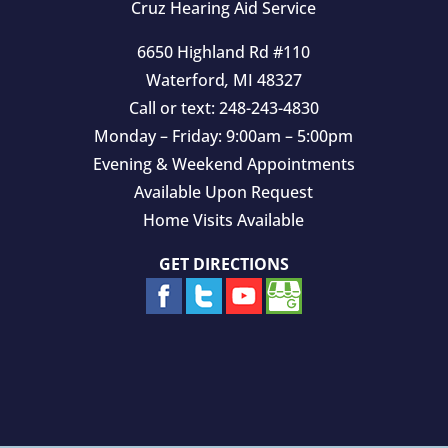
Cruz Hearing Aid Service
6650 Highland Rd #110
Waterford
,
MI
48327
Call or text:
248-243-4830
Monday – Friday: 9:00am – 5:00pm
Evening & Weekend Appointments
Available Upon Request
Home Visits Available
GET DIRECTIONS