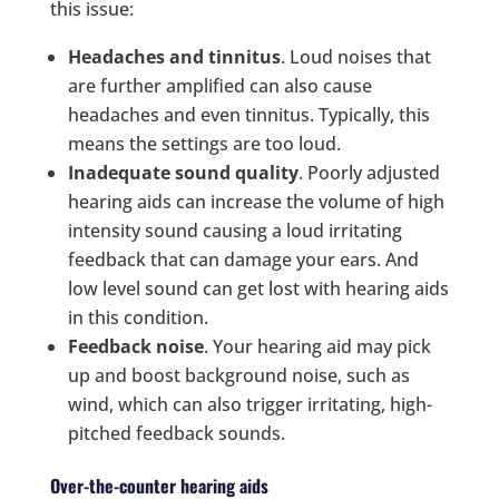
this issue:
Headaches and tinnitus
. Loud noises that
are further amplified can also cause
headaches and even tinnitus. Typically, this
means the settings are too loud.
Inadequate sound quality
. Poorly adjusted
hearing aids can increase the volume of high
intensity sound causing a loud irritating
feedback that can damage your ears. And
low level sound can get lost with hearing aids
in this condition.
Feedback noise
. Your hearing aid may pick
up and boost background noise, such as
wind, which can also trigger irritating, high-
pitched feedback sounds.
Over-the-counter hearing aids