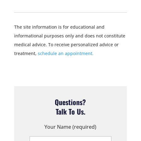
The site information is for educational and
informational purposes only and does not constitute
medical advice. To receive personalized advice or
treatment,
schedule an appointment.
Questions?
Talk To Us.
Your Name (required)