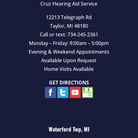
Cruz Hearing Aid Service
12213 Telegraph Rd
Taylor
,
MI
48180
Call or text:
734-245-2361
Monday – Friday: 9:00am – 5:00pm
Evening & Weekend Appointments
Available Upon Request
Home Visits Available
GET DIRECTIONS
Waterford Twp, MI