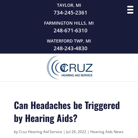
TAYLOR, MI
734-245-2361
FARMINGTON HILLS, MI
248-671-6310
WATERFORD TWP, MI
248-243-4830
Can Headaches be Triggered
by Hearing Aids?
by
Cruz Hearing Aid Service
|
Jul 26, 2022
|
Hearing Aids News