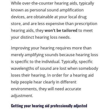
While over-the-counter hearing aids, typically
known as personal sound amplification
devices, are obtainable at your local drug
store, and are less expensive than prescription
hearing aids, they
won’t be tailored
to meet
your distinct hearing loss needs.
Improving your hearing requires more than
merely amplifying sounds because hearing loss
is specific to the individual. Typically, specific
wavelengths of sound are lost when somebody
loses their hearing. In order for a hearing aid
help people hear clearly in different
environments, they will need accurate
adjustment.
Getting your hearing aid professionally adjusted