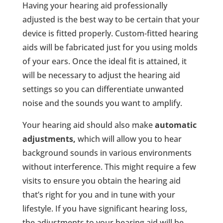
Having your hearing aid professionally
adjusted is the best way to be certain that your
device is fitted properly. Custom-fitted hearing
aids will be fabricated just for you using molds
of your ears. Once the ideal fit is attained, it
will be necessary to adjust the hearing aid
settings so you can differentiate unwanted
noise and the sounds you want to amplify.
Your hearing aid should also make
automatic
adjustments,
which will allow you to hear
background sounds in various environments
without interference. This might require a few
visits to ensure you obtain the hearing aid
that’s right for you and in tune with your
lifestyle. If you have significant hearing loss,
the adjustments to your hearing aid will be