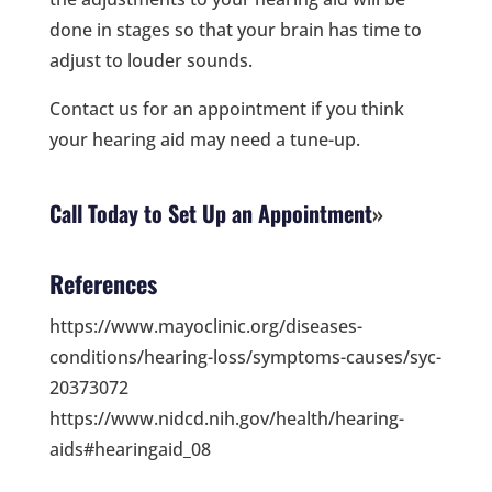
done in stages so that your brain has time to
adjust to louder sounds.
Contact us for an appointment if you think
your hearing aid may need a tune-up.
Call Today to Set Up an Appointment
References
https://www.mayoclinic.org/diseases-
conditions/hearing-loss/symptoms-causes/syc-
20373072
https://www.nidcd.nih.gov/health/hearing-
aids#hearingaid_08