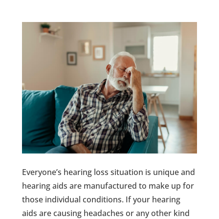
Everyone’s hearing loss situation is unique and
hearing aids are manufactured to make up for
those individual conditions. If your hearing
aids are causing headaches or any other kind