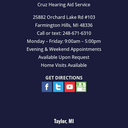
y
Cruz Hearing Aid Service
.
25882 Orchard Lake Rd #103
Farmington Hills
,
MI
48336
Call or text:
248-671-6310
Monday – Friday: 9:00am – 5:00pm
Evening & Weekend Appointments
Available Upon Request
Home Visits Available
GET DIRECTIONS
Taylor, MI