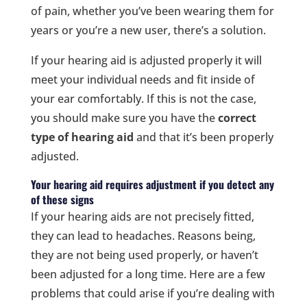
of pain, whether you’ve been wearing them for
years or you’re a new user, there’s a solution.
If your hearing aid is adjusted properly it will
meet your individual needs and fit inside of
your ear comfortably. If this is not the case,
you should make sure you have the
correct
type of hearing aid
and that it’s been properly
adjusted.
Your hearing aid requires adjustment if you detect any
of these signs
If your hearing aids are not precisely fitted,
they can lead to headaches. Reasons being,
they are not being used properly, or haven’t
been adjusted for a long time. Here are a few
problems that could arise if you’re dealing with