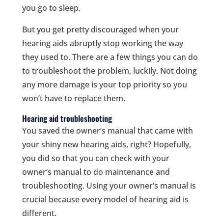
you go to sleep.
But you get pretty discouraged when your
hearing aids abruptly stop working the way
they used to. There are a few things you can do
to troubleshoot the problem, luckily. Not doing
any more damage is your top priority so you
won’t have to replace them.
Hearing aid troubleshooting
You saved the owner’s manual that came with
your shiny new hearing aids, right? Hopefully,
you did so that you can check with your
owner’s manual to do maintenance and
troubleshooting. Using your owner’s manual is
crucial because every model of hearing aid is
different.