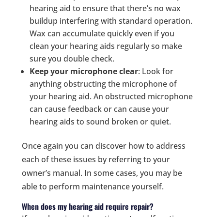
hearing aid to ensure that there’s no wax
buildup interfering with standard operation.
Wax can accumulate quickly even if you
clean your hearing aids regularly so make
sure you double check.
Keep your microphone clear
: Look for
anything obstructing the microphone of
your hearing aid. An obstructed microphone
can cause feedback or can cause your
hearing aids to sound broken or quiet.
Once again you can discover how to address
each of these issues by referring to your
owner’s manual. In some cases, you may be
able to perform maintenance yourself.
When does my hearing aid require repair?