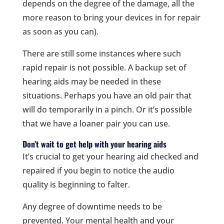
depends on the degree of the damage, all the
more reason to bring your devices in for repair
as soon as you can).
There are still some instances where such
rapid repair is not possible. A backup set of
hearing aids may be needed in these
situations. Perhaps you have an old pair that
will do temporarily in a pinch. Or it’s possible
that we have a loaner pair you can use.
Don’t wait to get help with your hearing aids
It’s crucial to get your hearing aid checked and
repaired if you begin to notice the audio
quality is beginning to falter.
Any degree of downtime needs to be
prevented. Your mental health and your