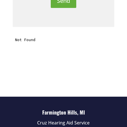
e
t
h
i
s
f
i
e
l
d
e
m
p
t
Farmington Hills, MI
y
Cruz Hearing Aid Service
.