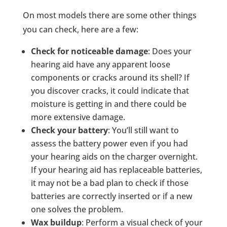
On most models there are some other things
you can check, here are a few:
Check for noticeable damage
: Does your
hearing aid have any apparent loose
components or cracks around its shell? If
you discover cracks, it could indicate that
moisture is getting in and there could be
more extensive damage.
Check your battery
: You’ll still want to
assess the battery power even if you had
your hearing aids on the charger overnight.
If your hearing aid has replaceable batteries,
it may not be a bad plan to check if those
batteries are correctly inserted or if a new
one solves the problem.
Wax buildup
: Perform a visual check of your