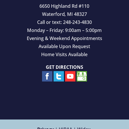
6650 Highland Rd #110
Waterford
,
MI
48327
Call or text:
248-243-4830
Monday – Friday: 9:00am – 5:00pm
Evening & Weekend Appointments
Available Upon Request
Home Visits Available
GET DIRECTIONS