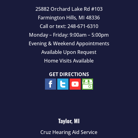
25882 Orchard Lake Rd #103
Farmington Hills
,
MI
48336
Call or text:
248-671-6310
Monday – Friday: 9:00am – 5:00pm
Evening & Weekend Appointments
Available Upon Request
Home Visits Available
GET DIRECTIONS
Taylor, MI
Cruz Hearing Aid Service