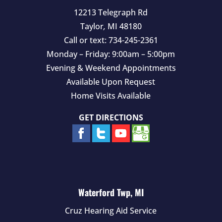
12213 Telegraph Rd
Taylor
,
MI
48180
Call or text:
734-245-2361
Monday – Friday: 9:00am – 5:00pm
Evening & Weekend Appointments
Available Upon Request
Home Visits Available
GET DIRECTIONS
Waterford Twp, MI
Cruz Hearing Aid Service