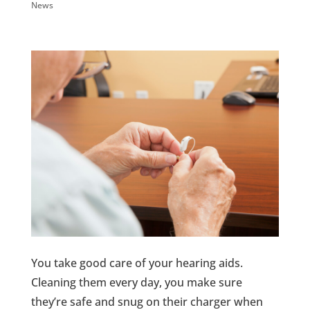
News
You take good care of your hearing aids.
Cleaning them every day, you make sure
they’re safe and snug on their charger when