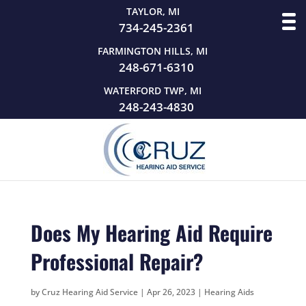
TAYLOR, MI
734-245-2361
FARMINGTON HILLS, MI
248-671-6310
WATERFORD TWP, MI
248-243-4830
Does My Hearing Aid Require
Professional Repair?
by
Cruz Hearing Aid Service
|
Apr 26, 2023
|
Hearing Aids