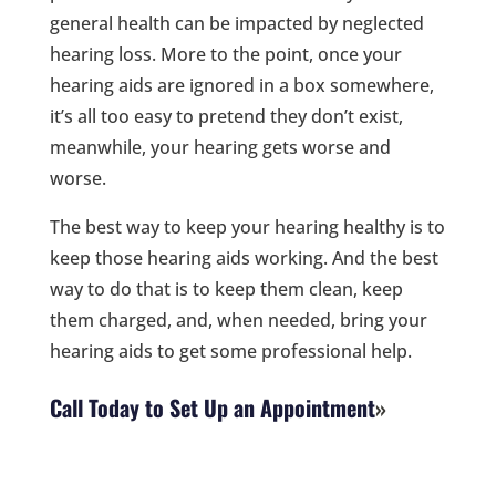
general health can be impacted by neglected
hearing loss. More to the point, once your
hearing aids are ignored in a box somewhere,
it’s all too easy to pretend they don’t exist,
meanwhile, your hearing gets worse and
worse.
The best way to keep your hearing healthy is to
keep those hearing aids working. And the best
way to do that is to keep them clean, keep
them charged, and, when needed, bring your
hearing aids to get some professional help.
Call Today to Set Up an Appointment