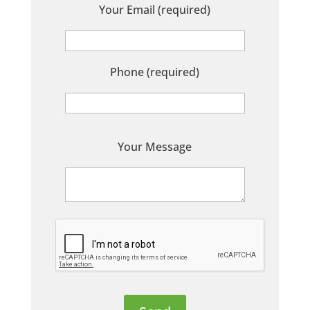
Your Email (required)
Phone (required)
P
Your Message
l
e
a
s
e
l
e
a
v