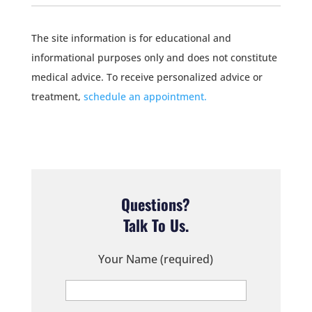
The site information is for educational and
informational purposes only and does not constitute
medical advice. To receive personalized advice or
treatment,
schedule an appointment.
Questions?
Talk To Us.
Your Name (required)