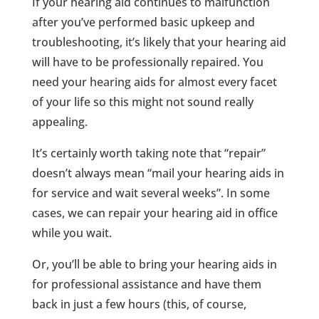
If your hearing aid continues to malfunction
after you’ve performed basic upkeep and
troubleshooting, it’s likely that your hearing aid
will have to be professionally repaired. You
need your hearing aids for almost every facet
of your life so this might not sound really
appealing.
It’s certainly worth taking note that “repair”
doesn’t always mean “mail your hearing aids in
for service and wait several weeks”. In some
cases, we can repair your hearing aid in office
while you wait.
Or, you’ll be able to bring your hearing aids in
for professional assistance and have them
back in just a few hours (this, of course,