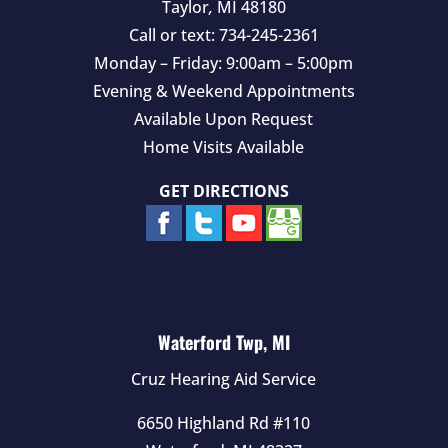
Taylor
,
MI
48180
Call or text:
734-245-2361
Monday – Friday: 9:00am – 5:00pm
Evening & Weekend Appointments
Available Upon Request
Home Visits Available
GET DIRECTIONS
Waterford Twp, MI
Cruz Hearing Aid Service
6650 Highland Rd #110