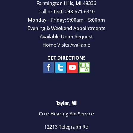
Farmington Hills
,
MI
48336
Call or text:
248-671-6310
Monday – Friday: 9:00am – 5:00pm
Evening & Weekend Appointments
Available Upon Request
Home Visits Available
GET DIRECTIONS
Taylor, MI
Cruz Hearing Aid Service
12213 Telegraph Rd