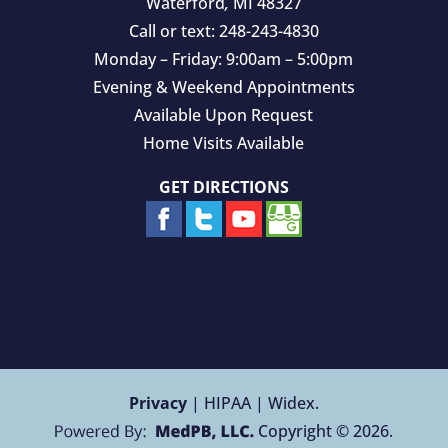
Waterford
,
MI
48327
Call or text:
248-243-4830
Monday – Friday: 9:00am – 5:00pm
Evening & Weekend Appointments
Available Upon Request
Home Visits Available
GET DIRECTIONS
Privacy
| HIPAA | Widex.
Copyright © 2026.