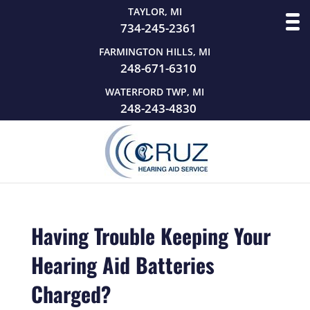
TAYLOR, MI
734-245-2361
FARMINGTON HILLS, MI
248-671-6310
WATERFORD TWP, MI
248-243-4830
Having Trouble Keeping Your
Hearing Aid Batteries
Charged?