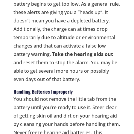
battery begins to get too low. As a general rule,
these alerts are giving you a “heads up”. It
doesn’t mean you have a depleted battery.
Additionally, the charge can at times drop
temporarily due to altitude or environmental
changes and that can activate a false low
battery warning.
Take the hearing aids out
and reset them to stop the alarm. You may be
able to get several more hours or possibly
even days out of that battery.
Handling Batteries Improperly
You should not remove the little tab from the
battery until you’re ready to use it. Steer clear
of getting skin oil and dirt on your hearing aid
by cleansing your hands before handling them.
Never freeze hearing aid batteries. This