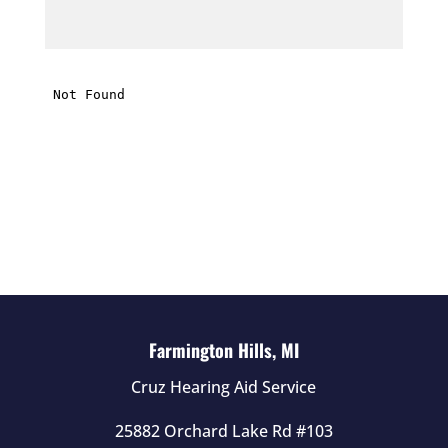
t
h
i
s
f
i
e
l
d
e
m
p
t
Farmington Hills, MI
y
Cruz Hearing Aid Service
.
25882 Orchard Lake Rd #103