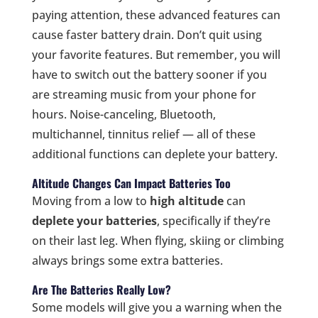
paying attention, these advanced features can
cause faster battery drain. Don’t quit using
your favorite features. But remember, you will
have to switch out the battery sooner if you
are streaming music from your phone for
hours. Noise-canceling, Bluetooth,
multichannel, tinnitus relief — all of these
additional functions can deplete your battery.
Altitude Changes Can Impact Batteries Too
Moving from a low to
high altitude
can
deplete your batteries
, specifically if they’re
on their last leg. When flying, skiing or climbing
always brings some extra batteries.
Are The Batteries Really Low?
Some models will give you a warning when the