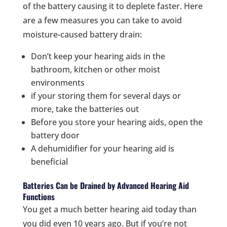
of the battery causing it to deplete faster. Here
are a few measures you can take to avoid
moisture-caused battery drain:
Don’t keep your hearing aids in the
bathroom, kitchen or other moist
environments
if your storing them for several days or
more, take the batteries out
Before you store your hearing aids, open the
battery door
A dehumidifier for your hearing aid is
beneficial
Batteries Can be Drained by Advanced Hearing Aid
Functions
You get a much better hearing aid today than
you did even 10 years ago. But if you’re not