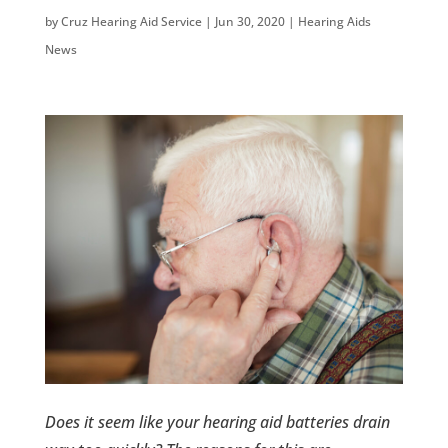
by
Cruz Hearing Aid Service
|
Jun 30, 2020
|
Hearing Aids
News
Does it seem like your hearing aid batteries drain