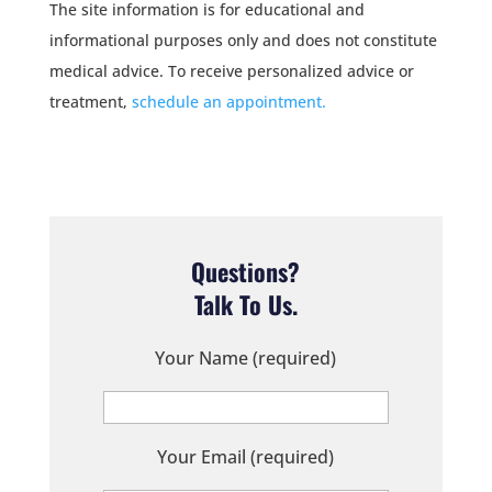
The site information is for educational and
informational purposes only and does not constitute
medical advice. To receive personalized advice or
treatment,
schedule an appointment.
Questions?
Talk To Us.
Your Name (required)
Your Email (required)