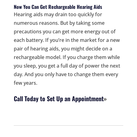
Now You Can Get Rechargeable Hearing Aids
Hearing aids may drain too quickly for
numerous reasons. But by taking some
precautions you can get more energy out of
each battery. If you’re in the market for a new
pair of hearing aids, you might decide on a
rechargeable model. If you charge them while
you sleep, you get a full day of power the next
day. And you only have to change them every
few years.
Call Today to Set Up an Appointment