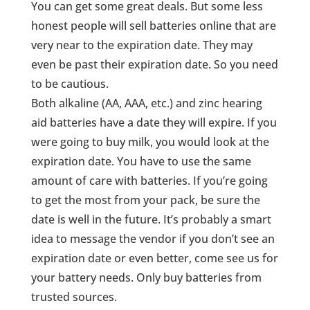
You can get some great deals. But some less
honest people will sell batteries online that are
very near to the expiration date. They may
even be past their expiration date. So you need
to be cautious.
Both alkaline (AA, AAA, etc.) and zinc hearing
aid batteries have a date they will expire. If you
were going to buy milk, you would look at the
expiration date. You have to use the same
amount of care with batteries. If you’re going
to get the most from your pack, be sure the
date is well in the future. It’s probably a smart
idea to message the vendor if you don’t see an
expiration date or even better, come see us for
your battery needs. Only buy batteries from
trusted sources.