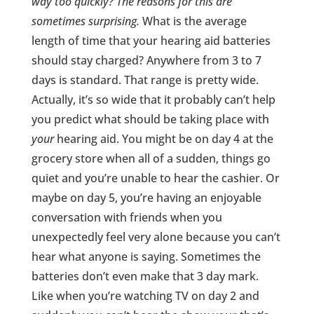
way too quickly? The reasons for this are
sometimes surprising.
What is the average
length of time that your hearing aid batteries
should stay charged? Anywhere from 3 to 7
days is standard. That range is pretty wide.
Actually, it’s so wide that it probably can’t help
you predict what should be taking place with
your
hearing aid. You might be on day 4 at the
grocery store when all of a sudden, things go
quiet and you’re unable to hear the cashier. Or
maybe on day 5, you’re having an enjoyable
conversation with friends when you
unexpectedly feel very alone because you can’t
hear what anyone is saying. Sometimes the
batteries don’t even make that 3 day mark.
Like when you’re watching TV on day 2 and