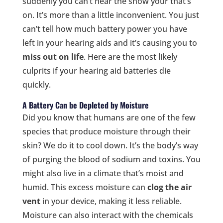
suddenly you can’t hear the show your that’s
on. It’s more than a little inconvenient. You just
can’t tell how much battery power you have
left in your hearing aids and it’s causing you to
miss out on life
. Here are the most likely
culprits if your hearing aid batteries die
quickly.
A Battery Can be Depleted by Moisture
Did you know that humans are one of the few
species that produce moisture through their
skin? We do it to cool down. It’s the body’s way
of purging the blood of sodium and toxins. You
might also live in a climate that’s moist and
humid. This excess moisture can
clog the air
vent
in your device, making it less reliable.
Moisture can also interact with the chemicals