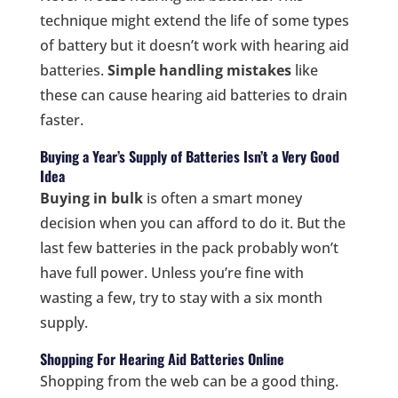
technique might extend the life of some types
of battery but it doesn’t work with hearing aid
batteries.
Simple handling mistakes
like
these can cause hearing aid batteries to drain
faster.
Buying a Year’s Supply of Batteries Isn’t a Very Good
Idea
Buying in bulk
is often a smart money
decision when you can afford to do it. But the
last few batteries in the pack probably won’t
have full power. Unless you’re fine with
wasting a few, try to stay with a six month
supply.
Shopping For Hearing Aid Batteries Online
Shopping from the web can be a good thing.