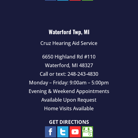
Waterford Twp, MI
Cruz Hearing Aid Service
6650 Highland Rd #110
Waterford
,
MI
48327
Call or text:
248-243-4830
Monday – Friday: 9:00am – 5:00pm
Evening & Weekend Appointments
Available Upon Request
Home Visits Available
GET DIRECTIONS