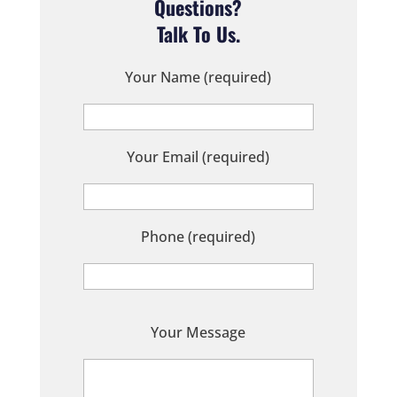
Questions?
Talk To Us.
Your Name (required)
Your Email (required)
Phone (required)
P
Your Message
l
e
a