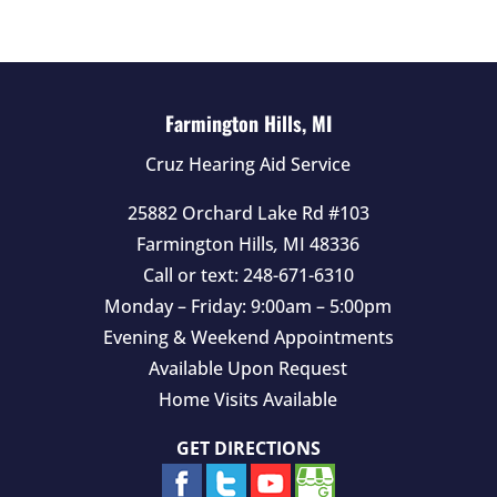
e
m
p
t
Farmington Hills, MI
y
Cruz Hearing Aid Service
.
25882 Orchard Lake Rd #103
Farmington Hills
,
MI
48336
Call or text:
248-671-6310
Monday – Friday: 9:00am – 5:00pm
Evening & Weekend Appointments
Available Upon Request
Home Visits Available
GET DIRECTIONS