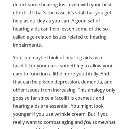
detect some hearing loss even with your best
efforts. If that’s the case, it’s vital that you get
help as quickly as you can. A good set of
hearing aids can help lessen some of the so-
called age-related issues related to hearing
impairments.
You can maybe think of hearing aids as a
facelift for your ears: something to allow your
ears to function a little more youthfully. And
that can help keep depression, dementia, and
other issues from increasing. This analogy only
goes so far since a facelift is cosmetic and
hearing aids are essential. You might look
younger if you use wrinkle cream. But if you
really want to combat aging and
feel
somewhat