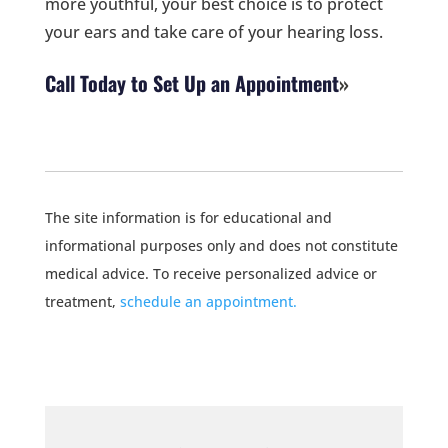
more youthful, your best choice is to protect
your ears and take care of your hearing loss.
Call Today to Set Up an Appointment
The site information is for educational and
informational purposes only and does not constitute
medical advice. To receive personalized advice or
treatment,
schedule an appointment.