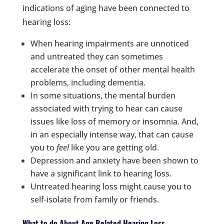
indications of aging have been connected to
hearing loss:
When hearing impairments are unnoticed
and untreated they can sometimes
accelerate the onset of other mental health
problems, including dementia.
In some situations, the mental burden
associated with trying to hear can cause
issues like loss of memory or insomnia. And,
in an especially intense way, that can cause
you to
feel
like you are getting old.
Depression and anxiety have been shown to
have a significant link to hearing loss.
Untreated hearing loss might cause you to
self-isolate from family or friends.
What to do About Age Related Hearing Loss