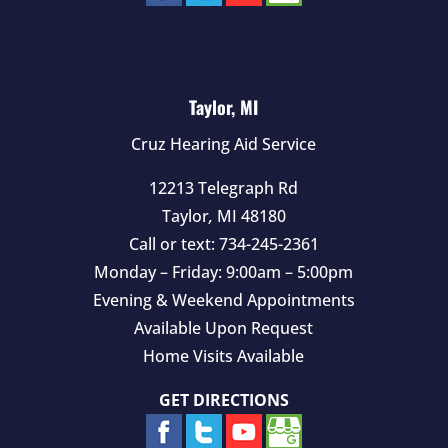
Taylor, MI
Cruz Hearing Aid Service
12213 Telegraph Rd
Taylor
,
MI
48180
Call or text:
734-245-2361
Monday – Friday: 9:00am – 5:00pm
Evening & Weekend Appointments
Available Upon Request
Home Visits Available
GET DIRECTIONS