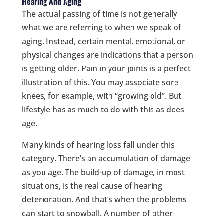
Hearing And Aging
The actual passing of time is not generally
what we are referring to when we speak of
aging. Instead, certain mental. emotional, or
physical changes are indications that a person
is getting older. Pain in your joints is a perfect
illustration of this. You may associate sore
knees, for example, with “growing old”. But
lifestyle has as much to do with this as does
age.
Many kinds of hearing loss fall under this
category. There’s an accumulation of damage
as you age. The build-up of damage, in most
situations, is the real cause of hearing
deterioration. And that’s when the problems
can start to snowball. A number of other