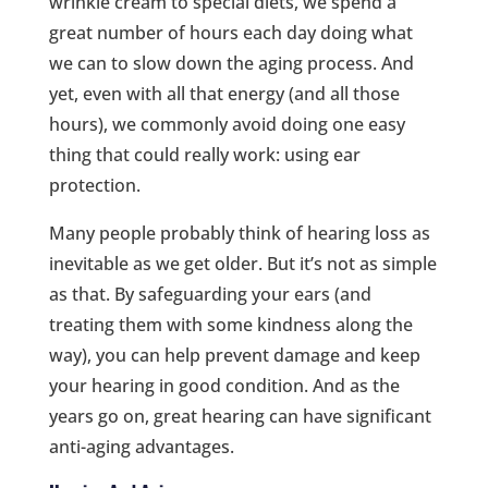
wrinkle cream to special diets, we spend a
great number of hours each day doing what
we can to slow down the aging process. And
yet, even with all that energy (and all those
hours), we commonly avoid doing one easy
thing that could really work: using ear
protection.
Many people probably think of hearing loss as
inevitable as we get older. But it’s not as simple
as that. By safeguarding your ears (and
treating them with some kindness along the
way), you can help prevent damage and keep
your hearing in good condition. And as the
years go on, great hearing can have significant
anti-aging advantages.