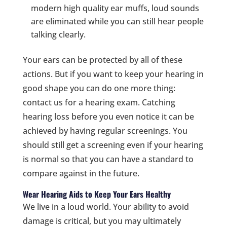
modern high quality ear muffs, loud sounds
are eliminated while you can still hear people
talking clearly.
Your ears can be protected by all of these
actions. But if you want to keep your hearing in
good shape you can do one more thing:
contact us for a hearing exam. Catching
hearing loss before you even notice it can be
achieved by having regular screenings. You
should still get a screening even if your hearing
is normal so that you can have a standard to
compare against in the future.
Wear Hearing Aids to Keep Your Ears Healthy
We live in a loud world. Your ability to avoid
damage is critical, but you may ultimately