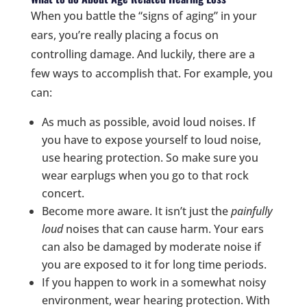
When you battle the “signs of aging” in your
ears, you’re really placing a focus on
controlling damage. And luckily, there are a
few ways to accomplish that. For example, you
can:
As much as possible, avoid loud noises. If
you have to expose yourself to loud noise,
use hearing protection. So make sure you
wear earplugs when you go to that rock
concert.
Become more aware. It isn’t just the
painfully
loud
noises that can cause harm. Your ears
can also be damaged by moderate noise if
you are exposed to it for long time periods.
If you happen to work in a somewhat noisy
environment, wear hearing protection. With