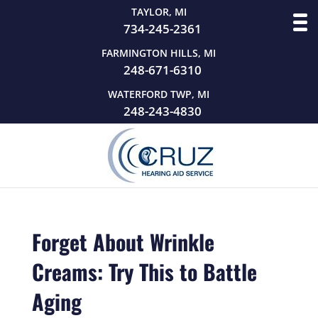
TAYLOR, MI
734-245-2361
FARMINGTON HILLS, MI
248-671-6310
WATERFORD TWP, MI
248-243-4830
Forget About Wrinkle
Creams: Try This to Battle
Aging