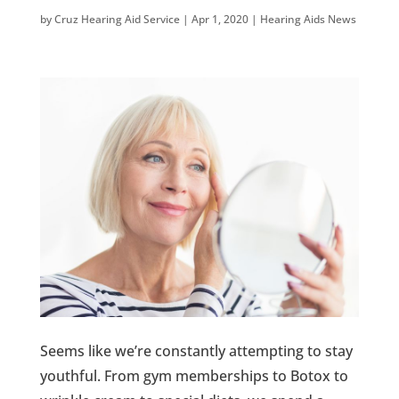
by
Cruz Hearing Aid Service
|
Apr 1, 2020
|
Hearing Aids News
Seems like we’re constantly attempting to stay
youthful. From gym memberships to Botox to