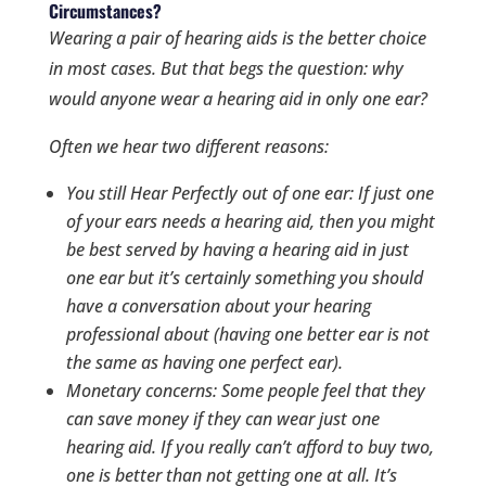
Circumstances?
Wearing a pair of hearing aids is the better choice
in most cases. But that begs the question:
why
would anyone wear a hearing aid in only one ear?
Often we hear two different reasons:
You still Hear Perfectly out of one ear: If just one
of your ears
needs
a hearing aid, then you might
be best served by having a hearing aid in just
one ear but it’s certainly something you should
have a conversation about your hearing
professional about (having one
better
ear is not
the same as having one
perfect
ear).
Monetary concerns: Some people feel that they
can save money if they can wear just one
hearing aid. If you really can’t afford to buy two,
one is better than not getting one at all. It’s