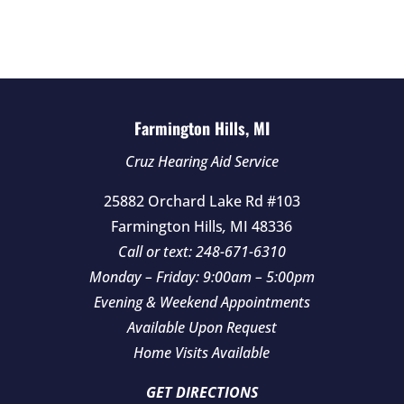
d
e
m
p
t
Farmington Hills, MI
y
Cruz Hearing Aid Service
.
25882 Orchard Lake Rd #103
Farmington Hills
,
MI
48336
Call or text:
248-671-6310
Monday – Friday: 9:00am – 5:00pm
Evening & Weekend Appointments
Available Upon Request
Home Visits Available
GET DIRECTIONS