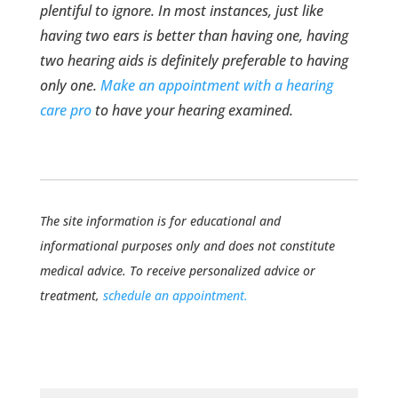
plentiful to ignore. In most instances, just like
having two ears is better than having one, having
two hearing aids is definitely preferable to having
only one.
Make an appointment with a hearing
care pro
to have your hearing examined.
The site information is for educational and
informational purposes only and does not constitute
medical advice. To receive personalized advice or
treatment,
schedule an appointment.