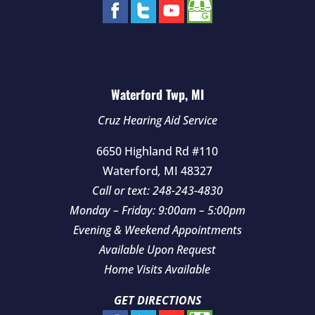
Waterford Twp, MI
Cruz Hearing Aid Service
6650 Highland Rd #110
Waterford
,
MI
48327
Call or text:
248-243-4830
Monday – Friday: 9:00am – 5:00pm
Evening & Weekend Appointments
Available Upon Request
Home Visits Available
GET DIRECTIONS