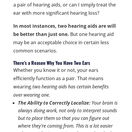
a pair of hearing aids, or can I simply treat the
ear with more significant hearing loss?
In most instances, two hearing aids are will
be better than just one.
But one hearing aid
may be an acceptable choice in certain less
common scenarios.
There’s a Reason Why You Have Two Ears
Whether you know it or not, your ears
efficiently function as a pair. That means
wearing
two
hearing aids has certain benefits
over wearing one.
The Ability to Correctly Localize:
Your brain is
always doing work, not only to interpret sounds
but to
place
them so that you can figure out
where they’re coming from. This is a lot easier