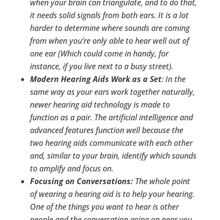
when your brain can triangulate, and to do that,
it needs solid signals from both ears. It is a lot
harder to determine where sounds are coming
from when you’re only able to hear well out of
one ear (Which could come in handy, for
instance, if you live next to a busy street).
Modern Hearing Aids Work as a Set
: In the
same way as your ears work together naturally,
newer hearing aid technology is made to
function as a pair. The artificial intelligence and
advanced features function well because the
two hearing aids communicate with each other
and, similar to your brain, identify which sounds
to amplify and focus on.
Focusing on Conversations:
The whole point
of wearing a hearing aid is to help your hearing.
One of the things you want to hear is other
people and the conversation going on near you.