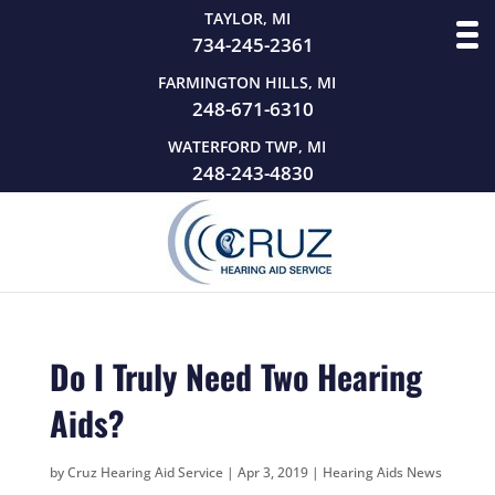
TAYLOR, MI
734-245-2361
FARMINGTON HILLS, MI
248-671-6310
WATERFORD TWP, MI
248-243-4830
Do I Truly Need Two Hearing
Aids?
by
Cruz Hearing Aid Service
|
Apr 3, 2019
|
Hearing Aids News