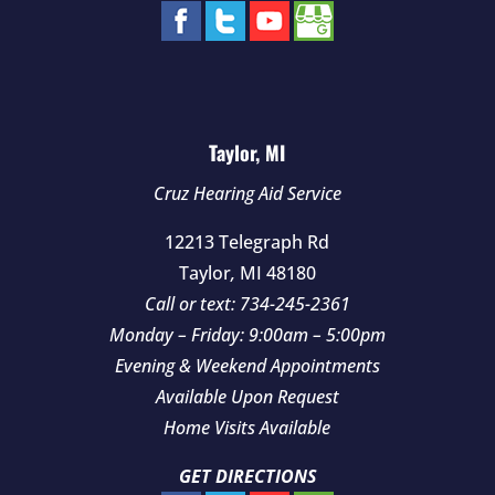
Taylor, MI
Cruz Hearing Aid Service
12213 Telegraph Rd
Taylor
,
MI
48180
Call or text:
734-245-2361
Monday – Friday: 9:00am – 5:00pm
Evening & Weekend Appointments
Available Upon Request
Home Visits Available
GET DIRECTIONS