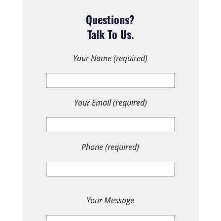
Questions?
Talk To Us.
Your Name (required)
Your Email (required)
Phone (required)
P
Your Message
l
e