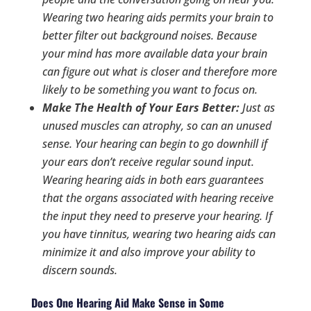
Wearing two hearing aids permits your brain to
better filter out background noises. Because
your mind has more available data your brain
can figure out what is closer and therefore more
likely to be something you want to focus on.
Make The Health of Your Ears Better:
Just as
unused muscles can atrophy, so can an unused
sense. Your hearing can begin to go downhill if
your ears don’t receive regular sound input.
Wearing hearing aids in both ears guarantees
that the organs associated with hearing receive
the input they need to preserve your hearing. If
you have tinnitus, wearing two hearing aids can
minimize it and also improve your ability to
discern sounds.
Does One Hearing Aid Make Sense in Some