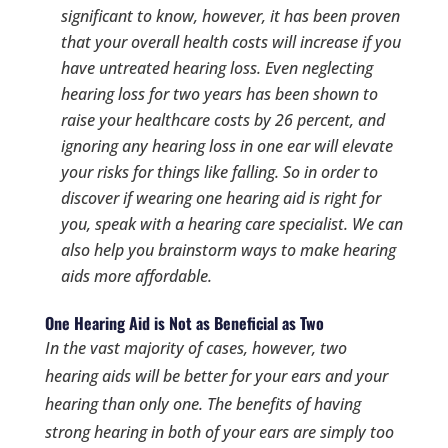
significant to know, however, it has been proven
that your overall health costs will increase if you
have untreated hearing loss. Even neglecting
hearing loss for two years has been shown to
raise your healthcare costs by 26 percent, and
ignoring any hearing loss in one ear will elevate
your risks for things like falling. So in order to
discover if wearing one hearing aid is right for
you, speak with a hearing care specialist. We can
also help you brainstorm ways to make hearing
aids more affordable.
One Hearing Aid is Not as Beneficial as Two
In the vast majority of cases, however, two
hearing aids will be better for your ears and your
hearing than only one. The benefits of having
strong hearing in
both
of your ears are simply too