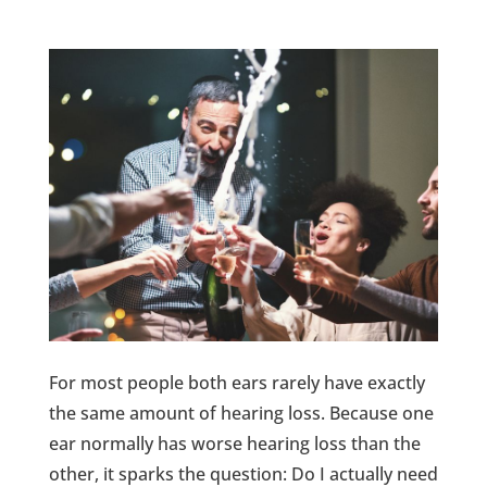
For most people both ears rarely have exactly
the same amount of hearing loss. Because one
ear normally has worse hearing loss than the
other, it sparks the question: Do I actually need